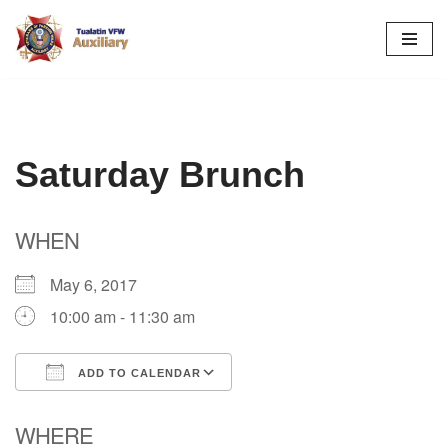
Skip
to
content
Saturday Brunch
WHEN
May 6, 2017
10:00 am - 11:30 am
ADD TO CALENDAR
Download ICS
Google Calendar
WHERE