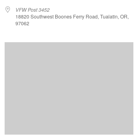
VFW Post 3452
18820 Southwest Boones Ferry Road, Tualatin, OR,
97062