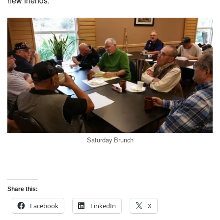
new friends.
Saturday Brunch
Share this:
Facebook
LinkedIn
X