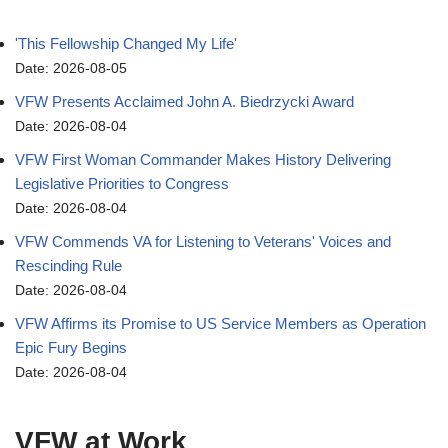
'This Fellowship Changed My Life'
Date: 2026-08-05
VFW Presents Acclaimed John A. Biedrzycki Award
Date: 2026-08-04
VFW First Woman Commander Makes History Delivering
Legislative Priorities to Congress
Date: 2026-08-04
VFW Commends VA for Listening to Veterans' Voices and
Rescinding Rule
Date: 2026-08-04
VFW Affirms its Promise to US Service Members as Operation
Epic Fury Begins
Date: 2026-08-04
VFW at Work