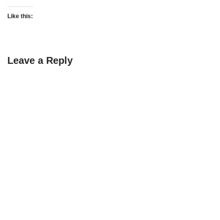
Like this:
Leave a Reply