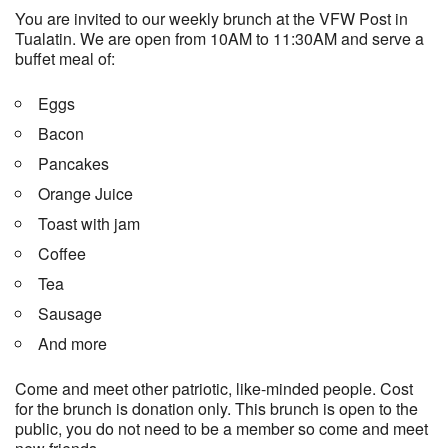
You are invited to our weekly brunch at the VFW Post in
Tualatin. We are open from 10AM to 11:30AM and serve a
buffet meal of:
Eggs
Bacon
Pancakes
Orange Juice
Toast with jam
Coffee
Tea
Sausage
And more
Come and meet other patriotic, like-minded people. Cost
for the brunch is donation only. This brunch is open to the
public, you do not need to be a member so come and meet