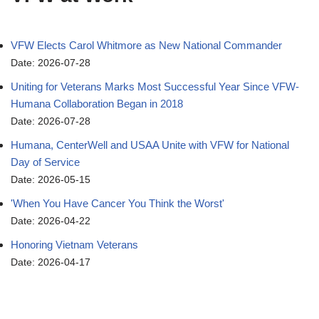
VFW Elects Carol Whitmore as New National Commander
Date: 2026-07-28
Uniting for Veterans Marks Most Successful Year Since VFW-
Humana Collaboration Began in 2018
Date: 2026-07-28
Humana, CenterWell and USAA Unite with VFW for National
Day of Service
Date: 2026-05-15
'When You Have Cancer You Think the Worst'
Date: 2026-04-22
Honoring Vietnam Veterans
Date: 2026-04-17