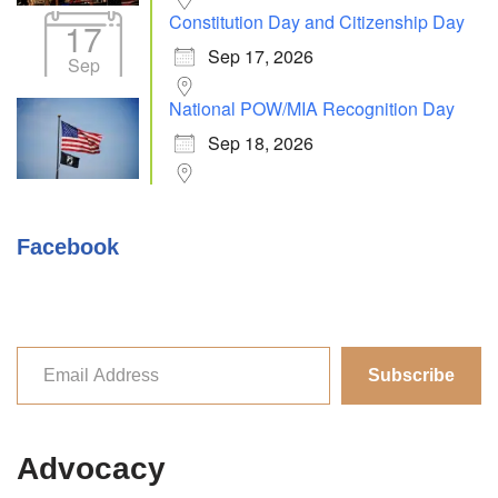
Constitution Day and Citizenship Day
17
Sep 17, 2026
Sep
National POW/MIA Recognition Day
Sep 18, 2026
Facebook
Subscribe
Advocacy