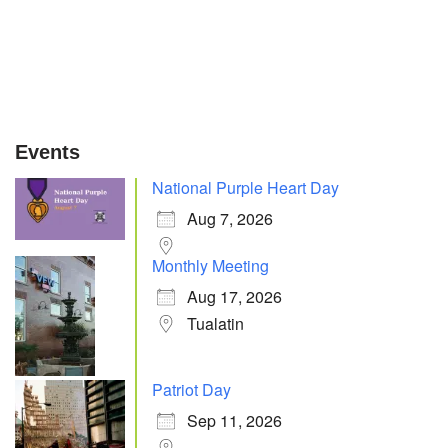
Events
National Purple Heart Day
Aug 7, 2026
Monthly Meeting
Aug 17, 2026
Tualatin
Patriot Day
Sep 11, 2026