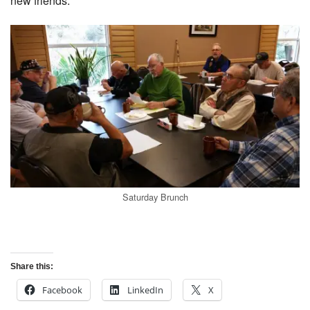
new friends.
Saturday Brunch
Share this:
Facebook
LinkedIn
X