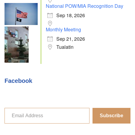
National POW/MIA Recognition Day
Sep 18, 2026
Monthly Meeting
Sep 21, 2026
Tualatin
Facebook
Subscribe