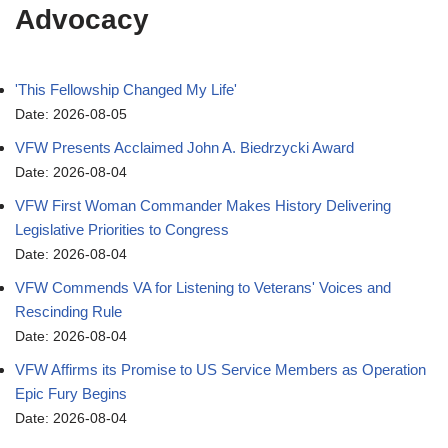
Advocacy
'This Fellowship Changed My Life'
Date: 2026-08-05
VFW Presents Acclaimed John A. Biedrzycki Award
Date: 2026-08-04
VFW First Woman Commander Makes History Delivering
Legislative Priorities to Congress
Date: 2026-08-04
VFW Commends VA for Listening to Veterans' Voices and
Rescinding Rule
Date: 2026-08-04
VFW Affirms its Promise to US Service Members as Operation
Epic Fury Begins
Date: 2026-08-04