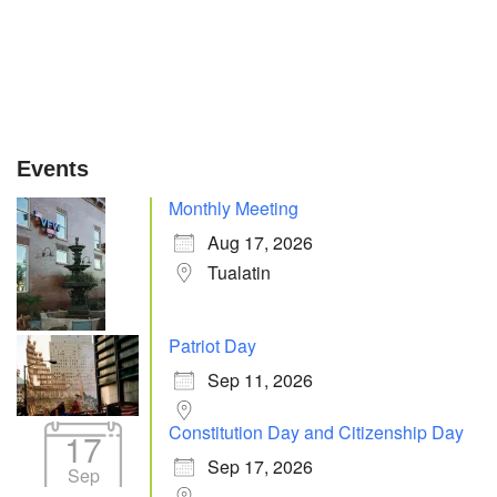
Events
Monthly Meeting
Aug 17, 2026
Tualatin
Patriot Day
Sep 11, 2026
Constitution Day and Citizenship Day
17
Sep 17, 2026
Sep