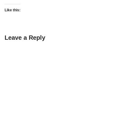
Like this:
Leave a Reply