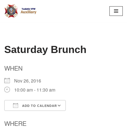
Skip
to
content
Saturday Brunch
WHEN
Nov 26, 2016
10:00 am - 11:30 am
ADD TO CALENDAR
Download ICS
Google Calendar
WHERE