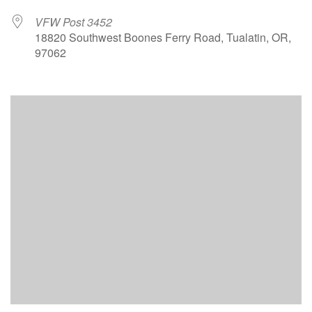
VFW Post 3452
18820 Southwest Boones Ferry Road, Tualatin, OR,
97062