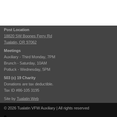
Post Location
18820 SW Boones Ferry Rd
Tualatin, OR 97062
Meetings
Auxiliary - Third Monday, 7PM
Brunch - Saturday, 10AM
Potluck - Wednesday, 5PM
503 (c) 19 Charity
Donations are tax deductible.
Tax ID #86-105 3195
Site by
Tualatin Web
© 2026 Tualatin VFW Auxiliary | All rights reserved