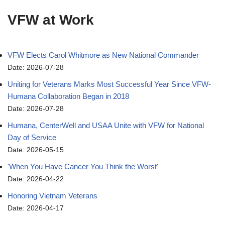
VFW at Work
VFW Elects Carol Whitmore as New National Commander
Date: 2026-07-28
Uniting for Veterans Marks Most Successful Year Since VFW-
Humana Collaboration Began in 2018
Date: 2026-07-28
Humana, CenterWell and USAA Unite with VFW for National
Day of Service
Date: 2026-05-15
'When You Have Cancer You Think the Worst'
Date: 2026-04-22
Honoring Vietnam Veterans
Date: 2026-04-17