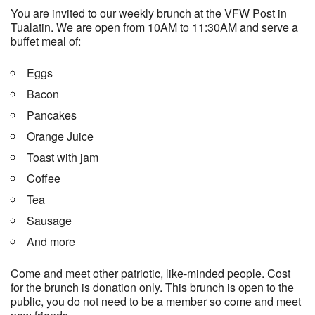
You are invited to our weekly brunch at the VFW Post in
Tualatin. We are open from 10AM to 11:30AM and serve a
buffet meal of:
Eggs
Bacon
Pancakes
Orange Juice
Toast with jam
Coffee
Tea
Sausage
And more
Come and meet other patriotic, like-minded people. Cost
for the brunch is donation only. This brunch is open to the
public, you do not need to be a member so come and meet