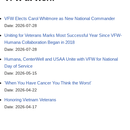
VFW Elects Carol Whitmore as New National Commander
Date: 2026-07-28
Uniting for Veterans Marks Most Successful Year Since VFW-
Humana Collaboration Began in 2018
Date: 2026-07-28
Humana, CenterWell and USAA Unite with VFW for National
Day of Service
Date: 2026-05-15
'When You Have Cancer You Think the Worst'
Date: 2026-04-22
Honoring Vietnam Veterans
Date: 2026-04-17