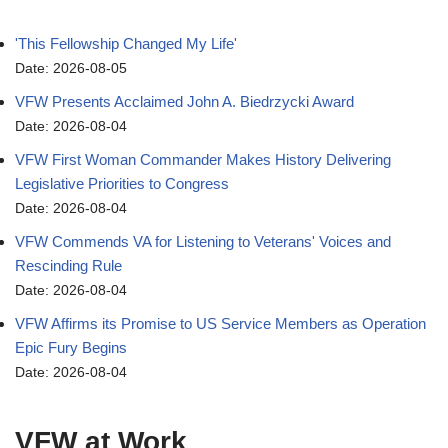
'This Fellowship Changed My Life'
Date: 2026-08-05
VFW Presents Acclaimed John A. Biedrzycki Award
Date: 2026-08-04
VFW First Woman Commander Makes History Delivering
Legislative Priorities to Congress
Date: 2026-08-04
VFW Commends VA for Listening to Veterans' Voices and
Rescinding Rule
Date: 2026-08-04
VFW Affirms its Promise to US Service Members as Operation
Epic Fury Begins
Date: 2026-08-04
VFW at Work