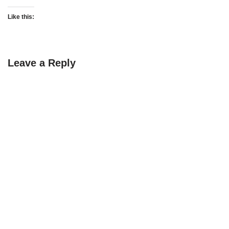
Like this:
Leave a Reply