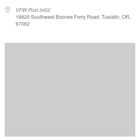
VFW Post 3452
18820 Southwest Boones Ferry Road, Tualatin, OR,
97062