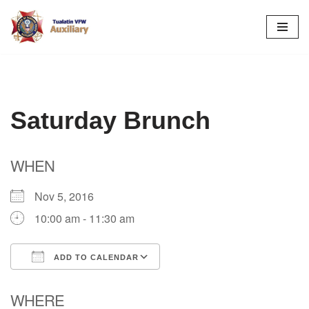
Skip
to
content
Saturday Brunch
WHEN
Nov 5, 2016
10:00 am - 11:30 am
ADD TO CALENDAR
Download ICS
Google Calendar
WHERE