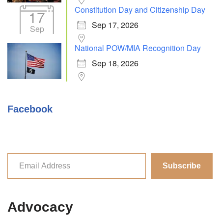
Constitution Day and Citizenship Day
17
Sep 17, 2026
Sep
National POW/MIA Recognition Day
Sep 18, 2026
Facebook
Subscribe
Advocacy