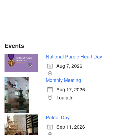
Events
National Purple Heart Day
Aug 7, 2026
Monthly Meeting
Aug 17, 2026
Tualatin
Patriot Day
Sep 11, 2026