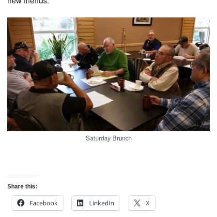
new friends.
Saturday Brunch
Share this:
Facebook
LinkedIn
X