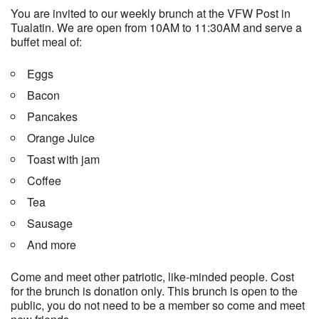
You are invited to our weekly brunch at the VFW Post in
Tualatin. We are open from 10AM to 11:30AM and serve a
buffet meal of:
Eggs
Bacon
Pancakes
Orange Juice
Toast with jam
Coffee
Tea
Sausage
And more
Come and meet other patriotic, like-minded people. Cost
for the brunch is donation only. This brunch is open to the
public, you do not need to be a member so come and meet