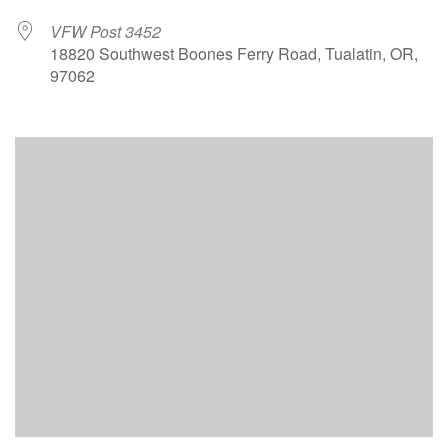
VFW Post 3452
18820 Southwest Boones Ferry Road, Tualatin, OR,
97062