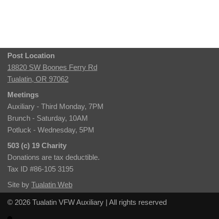
Post Location
18820 SW Boones Ferry Rd
Tualatin, OR 97062
Meetings
Auxiliary - Third Monday, 7PM
Brunch - Saturday, 10AM
Potluck - Wednesday, 5PM
503 (c) 19 Charity
Donations are tax deductible.
Tax ID #86-105 3195
Site by
Tualatin Web
© 2026 Tualatin VFW Auxiliary | All rights reserved