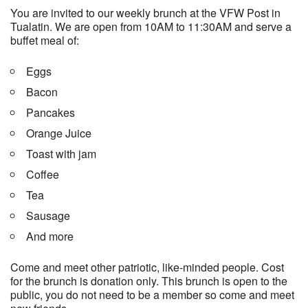
You are invited to our weekly brunch at the VFW Post in
Tualatin. We are open from 10AM to 11:30AM and serve a
buffet meal of:
Eggs
Bacon
Pancakes
Orange Juice
Toast with jam
Coffee
Tea
Sausage
And more
Come and meet other patriotic, like-minded people. Cost
for the brunch is donation only. This brunch is open to the
public, you do not need to be a member so come and meet