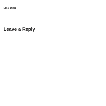
Like this:
Leave a Reply