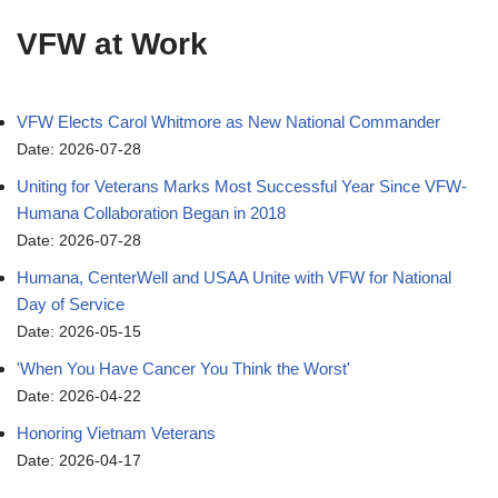
VFW at Work
VFW Elects Carol Whitmore as New National Commander
Date: 2026-07-28
Uniting for Veterans Marks Most Successful Year Since VFW-
Humana Collaboration Began in 2018
Date: 2026-07-28
Humana, CenterWell and USAA Unite with VFW for National
Day of Service
Date: 2026-05-15
'When You Have Cancer You Think the Worst'
Date: 2026-04-22
Honoring Vietnam Veterans
Date: 2026-04-17