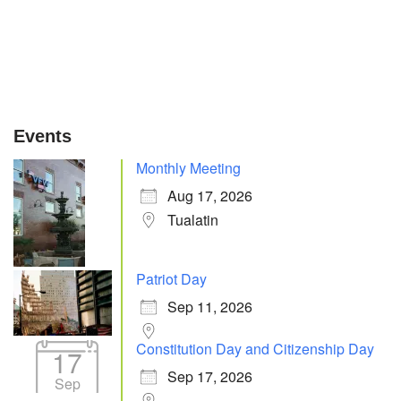
Events
Monthly Meeting
Aug 17, 2026
Tualatin
Patriot Day
Sep 11, 2026
Constitution Day and Citizenship Day
17
Sep 17, 2026
Sep