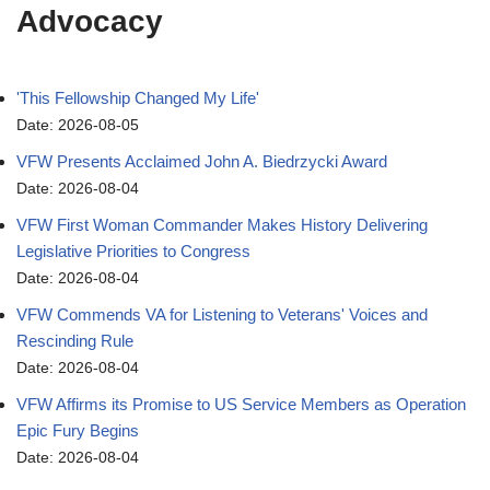
Advocacy
'This Fellowship Changed My Life'
Date: 2026-08-05
VFW Presents Acclaimed John A. Biedrzycki Award
Date: 2026-08-04
VFW First Woman Commander Makes History Delivering
Legislative Priorities to Congress
Date: 2026-08-04
VFW Commends VA for Listening to Veterans' Voices and
Rescinding Rule
Date: 2026-08-04
VFW Affirms its Promise to US Service Members as Operation
Epic Fury Begins
Date: 2026-08-04