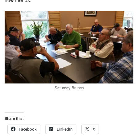
new friends.
Saturday Brunch
Share this:
Facebook
LinkedIn
X