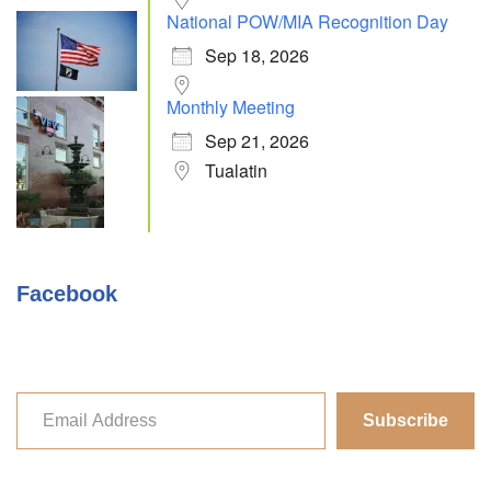
National POW/MIA Recognition Day
Sep 18, 2026
Monthly Meeting
Sep 21, 2026
Tualatin
Facebook
Subscribe