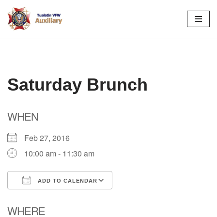
Skip
to
content
Saturday Brunch
WHEN
Feb 27, 2016
10:00 am - 11:30 am
ADD TO CALENDAR
Download ICS
Google Calendar
WHERE