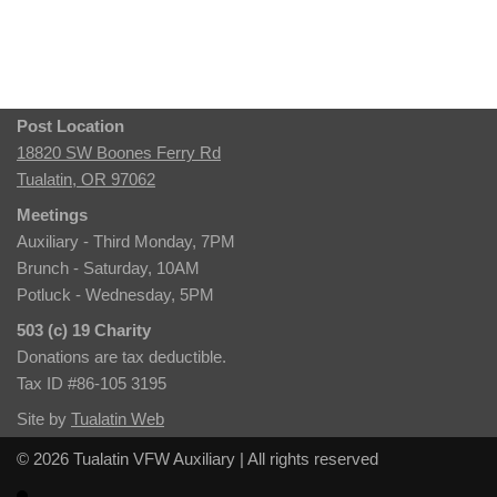
Post Location
18820 SW Boones Ferry Rd
Tualatin, OR 97062
Meetings
Auxiliary - Third Monday, 7PM
Brunch - Saturday, 10AM
Potluck - Wednesday, 5PM
503 (c) 19 Charity
Donations are tax deductible.
Tax ID #86-105 3195
Site by
Tualatin Web
© 2026 Tualatin VFW Auxiliary | All rights reserved