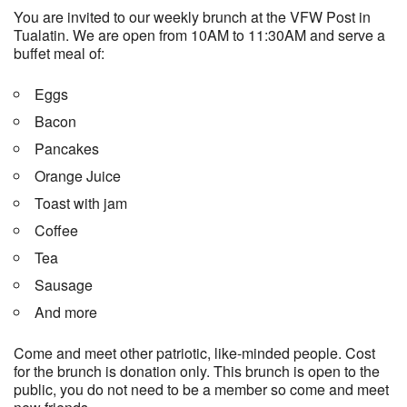
You are invited to our weekly brunch at the VFW Post in
Tualatin. We are open from 10AM to 11:30AM and serve a
buffet meal of:
Eggs
Bacon
Pancakes
Orange Juice
Toast with jam
Coffee
Tea
Sausage
And more
Come and meet other patriotic, like-minded people. Cost
for the brunch is donation only. This brunch is open to the
public, you do not need to be a member so come and meet