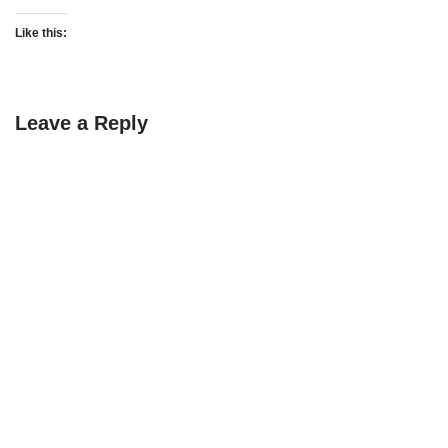
Like this:
Leave a Reply