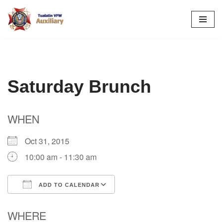
Skip
to
content
Saturday Brunch
WHEN
Oct 31, 2015
10:00 am - 11:30 am
ADD TO CALENDAR
Download ICS
Google Calendar
WHERE