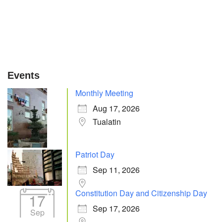
Events
Monthly Meeting
Aug 17, 2026
Tualatin
Patriot Day
Sep 11, 2026
Constitution Day and Citizenship Day
17
Sep 17, 2026
Sep