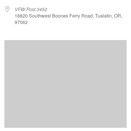
VFW Post 3452
18820 Southwest Boones Ferry Road, Tualatin, OR,
97062