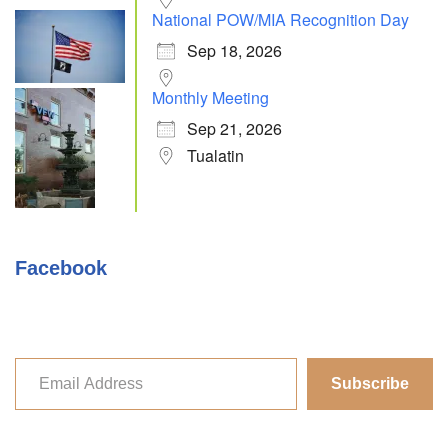
National POW/MIA Recognition Day
Sep 18, 2026
Monthly Meeting
Sep 21, 2026
Tualatin
Facebook
Subscribe