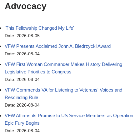
Advocacy
'This Fellowship Changed My Life'
Date: 2026-08-05
VFW Presents Acclaimed John A. Biedrzycki Award
Date: 2026-08-04
VFW First Woman Commander Makes History Delivering
Legislative Priorities to Congress
Date: 2026-08-04
VFW Commends VA for Listening to Veterans' Voices and
Rescinding Rule
Date: 2026-08-04
VFW Affirms its Promise to US Service Members as Operation
Epic Fury Begins
Date: 2026-08-04