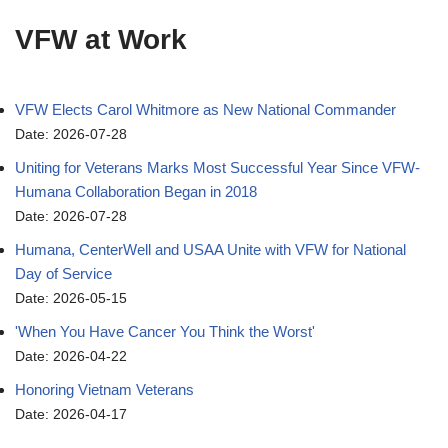
VFW at Work
VFW Elects Carol Whitmore as New National Commander
Date: 2026-07-28
Uniting for Veterans Marks Most Successful Year Since VFW-
Humana Collaboration Began in 2018
Date: 2026-07-28
Humana, CenterWell and USAA Unite with VFW for National
Day of Service
Date: 2026-05-15
'When You Have Cancer You Think the Worst'
Date: 2026-04-22
Honoring Vietnam Veterans
Date: 2026-04-17