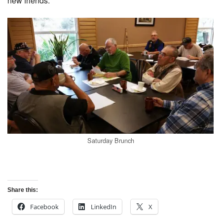
new friends.
Saturday Brunch
Share this:
Facebook
LinkedIn
X