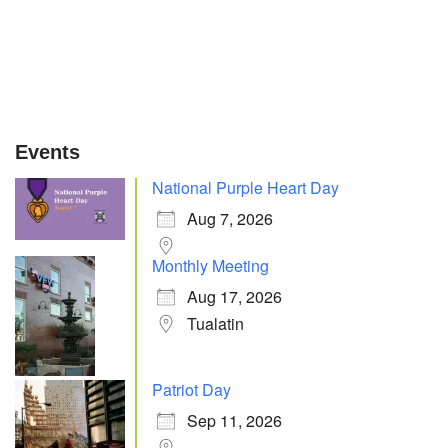
Events
National Purple Heart Day
Aug 7, 2026
Monthly Meeting
Aug 17, 2026
Tualatin
Patriot Day
Sep 11, 2026