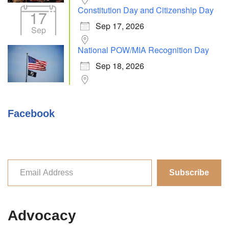
Constitution Day and Citizenship Day
17
Sep 17, 2026
Sep
National POW/MIA Recognition Day
Sep 18, 2026
Facebook
Subscribe
Advocacy