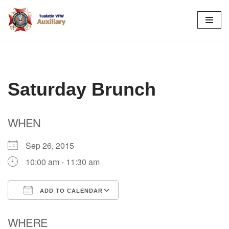
Skip
to
content
Saturday Brunch
WHEN
Sep 26, 2015
10:00 am - 11:30 am
ADD TO CALENDAR
Download ICS
Google Calendar
WHERE