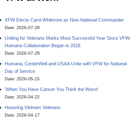
VFW Elects Carol Whitmore as New National Commander
Date: 2026-07-28
Uniting for Veterans Marks Most Successful Year Since VFW-
Humana Collaboration Began in 2018
Date: 2026-07-28
Humana, CenterWell and USAA Unite with VFW for National
Day of Service
Date: 2026-05-15
'When You Have Cancer You Think the Worst'
Date: 2026-04-22
Honoring Vietnam Veterans
Date: 2026-04-17