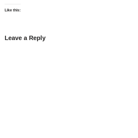
Like this:
Leave a Reply