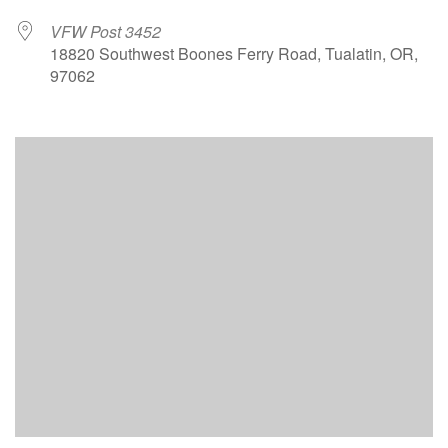
VFW Post 3452
18820 Southwest Boones Ferry Road, Tualatin, OR,
97062