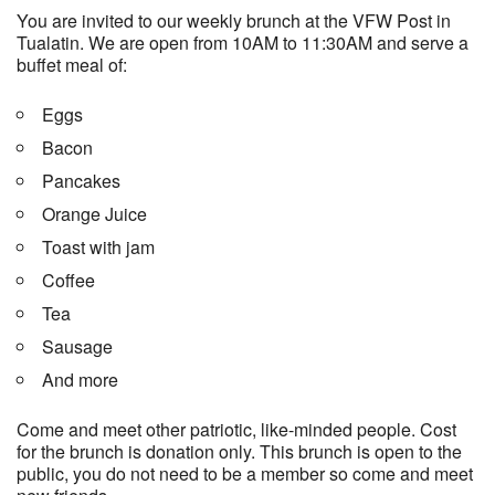
You are invited to our weekly brunch at the VFW Post in
Tualatin. We are open from 10AM to 11:30AM and serve a
buffet meal of:
Eggs
Bacon
Pancakes
Orange Juice
Toast with jam
Coffee
Tea
Sausage
And more
Come and meet other patriotic, like-minded people. Cost
for the brunch is donation only. This brunch is open to the
public, you do not need to be a member so come and meet