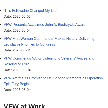
'This Fellowship Changed My Life'
Date: 2026-08-05
VFW Presents Acclaimed John A. Biedrzycki Award
Date: 2026-08-04
VFW First Woman Commander Makes History Delivering
Legislative Priorities to Congress
Date: 2026-08-04
VFW Commends VA for Listening to Veterans' Voices and
Rescinding Rule
Date: 2026-08-04
VFW Affirms its Promise to US Service Members as Operation
Epic Fury Begins
Date: 2026-08-04
VFW at Work