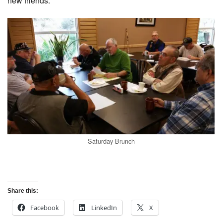
new friends.
Saturday Brunch
Share this:
Facebook
LinkedIn
X