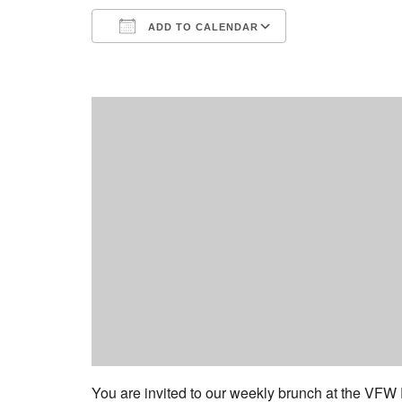
ADD TO CALENDAR
Download ICS
Google Calend
You are invited to our weekly brunch at the VFW