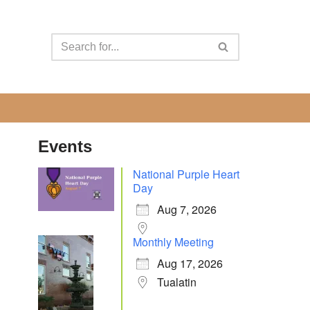
Events
National Purple Heart
Day
Aug 7, 2026
Monthly Meeting
Aug 17, 2026
Tualatin