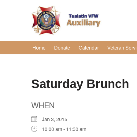
Skip
to
content
Home
Donate
Calendar
Veteran Serv
Saturday Brunch
WHEN
Jan 3, 2015
10:00 am - 11:30 am