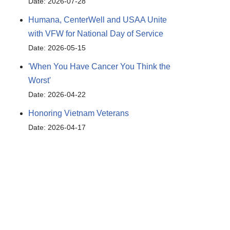
Date: 2026-07-28
Humana, CenterWell and USAA Unite
with VFW for National Day of Service
Date: 2026-05-15
'When You Have Cancer You Think the
Worst'
Date: 2026-04-22
Honoring Vietnam Veterans
Date: 2026-04-17