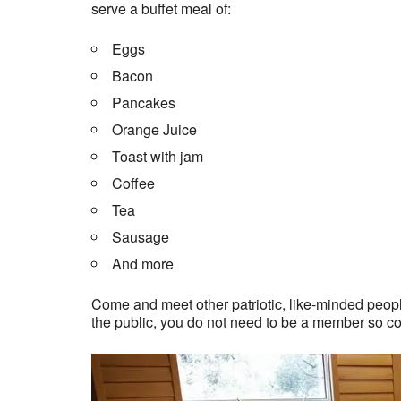
serve a buffet meal of:
Eggs
Bacon
Pancakes
Orange Juice
Toast with jam
Coffee
Tea
Sausage
And more
Come and meet other patriotic, like-minded people
the public, you do not need to be a member so c