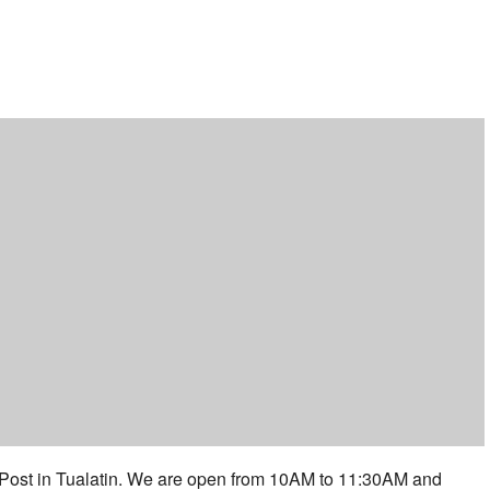
ar
iCalendar
Office 365
 Post in Tualatin. We are open from 10AM to 11:30AM and