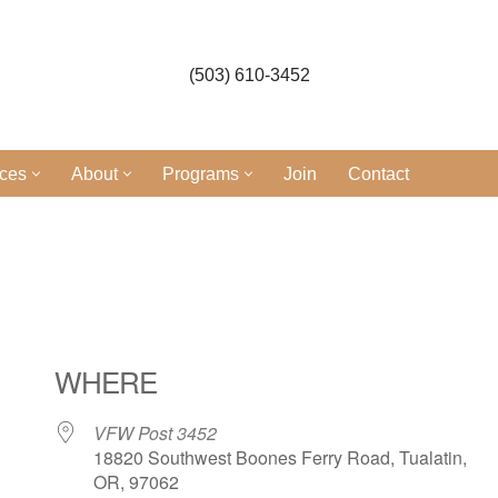
(503) 610-3452
ices
About
Programs
Join
Contact
WHERE
VFW Post 3452
18820 Southwest Boones Ferry Road, Tualatin,
OR, 97062