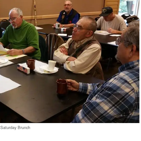
Saturday Brunch