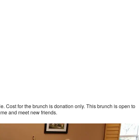
. Cost for the brunch is donation only. This brunch is open to
ome and meet new friends.