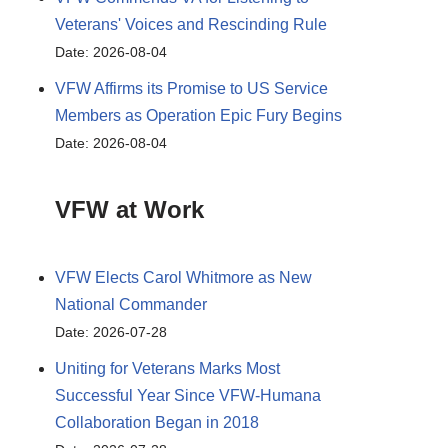
Veterans' Voices and Rescinding Rule
Date: 2026-08-04
VFW Affirms its Promise to US Service
Members as Operation Epic Fury Begins
Date: 2026-08-04
VFW at Work
VFW Elects Carol Whitmore as New
National Commander
Date: 2026-07-28
Uniting for Veterans Marks Most
Successful Year Since VFW-Humana
Collaboration Began in 2018