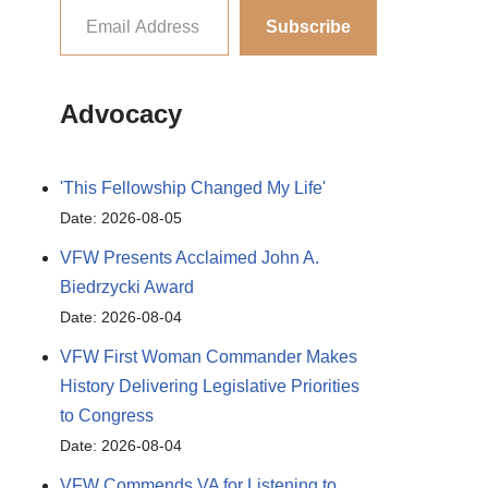
Subscribe
Advocacy
'This Fellowship Changed My Life'
Date: 2026-08-05
VFW Presents Acclaimed John A.
Biedrzycki Award
Date: 2026-08-04
VFW First Woman Commander Makes
History Delivering Legislative Priorities
to Congress
Date: 2026-08-04
VFW Commends VA for Listening to