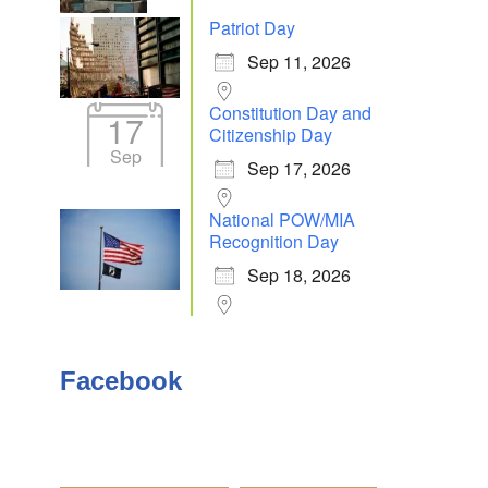
Patriot Day
Sep 11, 2026
Outlook Live
Constitution Day and
17
Citizenship Day
Sep
Sep 17, 2026
National POW/MIA
Recognition Day
Sep 18, 2026
Facebook