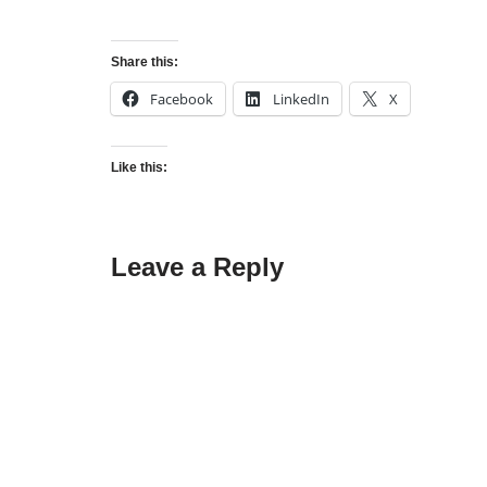
Share this:
Facebook
LinkedIn
X
Like this:
Leave a Reply