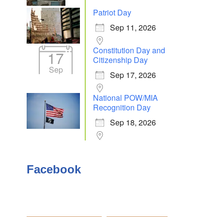
Patriot Day
Sep 11, 2026
Outlook Live
Constitution Day and
17
Citizenship Day
Sep
Sep 17, 2026
National POW/MIA
Recognition Day
Sep 18, 2026
Facebook