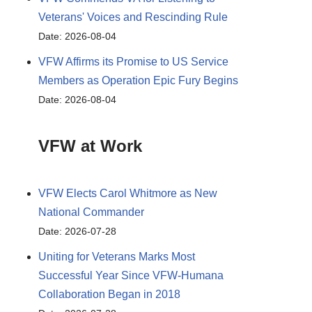
Veterans' Voices and Rescinding Rule
Date: 2026-08-04
VFW Affirms its Promise to US Service
Members as Operation Epic Fury Begins
Date: 2026-08-04
VFW at Work
VFW Elects Carol Whitmore as New
National Commander
Date: 2026-07-28
Uniting for Veterans Marks Most
Successful Year Since VFW-Humana
Collaboration Began in 2018