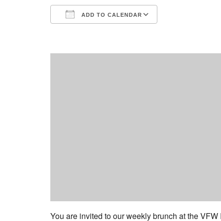
ADD TO CALENDAR
Download ICS
Google Calend
You are invited to our weekly brunch at the VFW