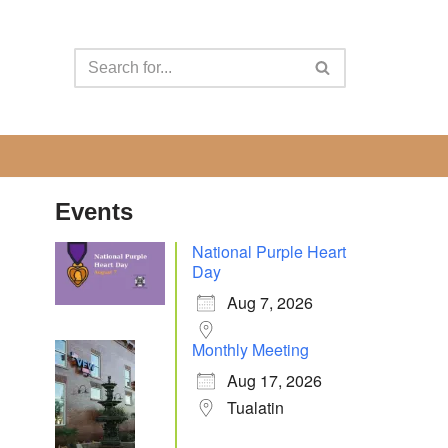
Events
National Purple Heart
Day
Aug 7, 2026
Monthly Meeting
Aug 17, 2026
Tualatin