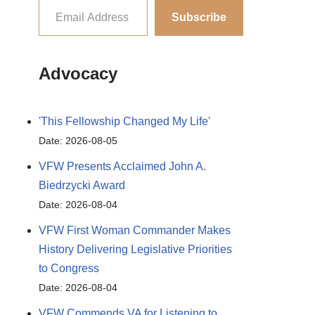
Subscribe
Advocacy
'This Fellowship Changed My Life'
Date: 2026-08-05
VFW Presents Acclaimed John A.
Biedrzycki Award
Date: 2026-08-04
VFW First Woman Commander Makes
History Delivering Legislative Priorities
to Congress
Date: 2026-08-04
VFW Commends VA for Listening to