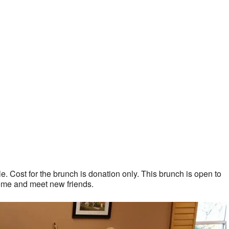
. Cost for the brunch is donation only. This brunch is open to
ome and meet new friends.