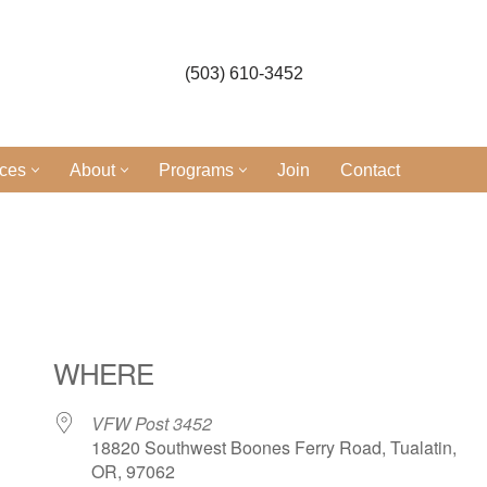
(503) 610-3452
ices
About
Programs
Join
Contact
WHERE
VFW Post 3452
18820 Southwest Boones Ferry Road, Tualatin,
OR, 97062