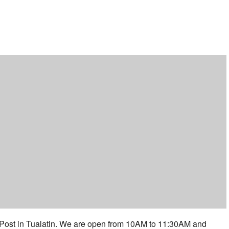
ar
iCalendar
Office 365
 Post in Tualatin. We are open from 10AM to 11:30AM and