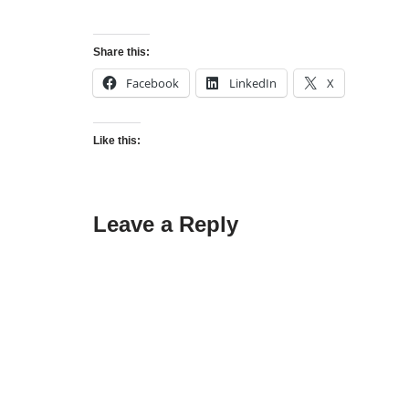
Share this:
Facebook
LinkedIn
X
Like this:
Leave a Reply