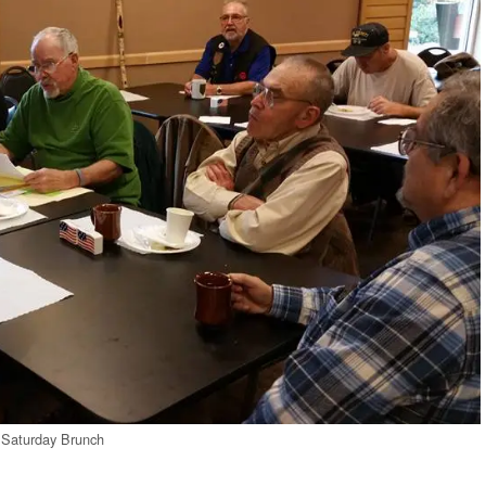
Saturday Brunch