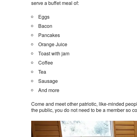
serve a buffet meal of:
Eggs
Bacon
Pancakes
Orange Juice
Toast with jam
Coffee
Tea
Sausage
And more
Come and meet other patriotic, like-minded people
the public, you do not need to be a member so c