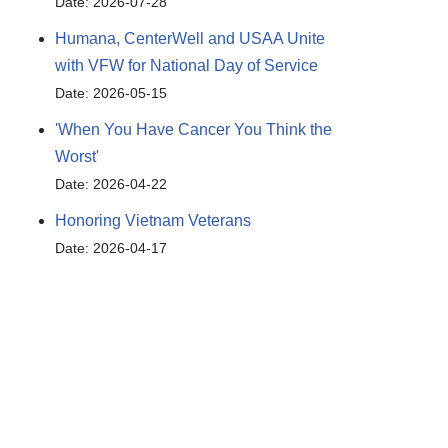
Date: 2026-07-28
Humana, CenterWell and USAA Unite
with VFW for National Day of Service
Date: 2026-05-15
'When You Have Cancer You Think the
Worst'
Date: 2026-04-22
Honoring Vietnam Veterans
Date: 2026-04-17