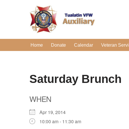
Skip
to
content
Home
Donate
Calendar
Veteran Serv
Saturday Brunch
WHEN
Apr 19, 2014
10:00 am - 11:30 am