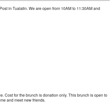
 Post in Tualatin. We are open from 10AM to 11:30AM and
. Cost for the brunch is donation only. This brunch is open to
ome and meet new friends.