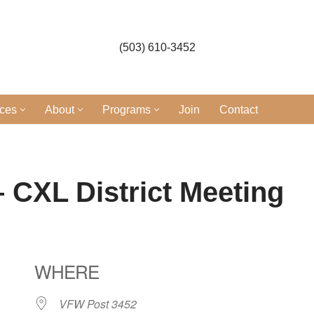
(503) 610-3452
ices
About
Programs
Join
Contact
 CXL District Meeting
WHERE
VFW Post 3452