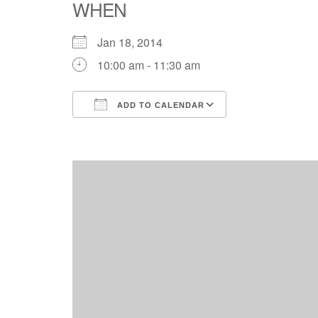
WHEN
Jan 18, 2014
10:00 am - 11:30 am
ADD TO CALENDAR
Download ICS
Google Calend