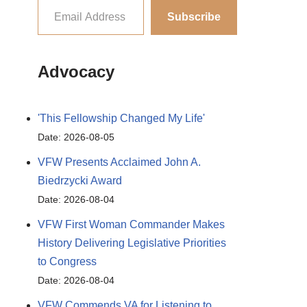
Subscribe
Advocacy
'This Fellowship Changed My Life'
Date: 2026-08-05
VFW Presents Acclaimed John A.
Biedrzycki Award
Date: 2026-08-04
VFW First Woman Commander Makes
History Delivering Legislative Priorities
to Congress
Date: 2026-08-04
VFW Commends VA for Listening to