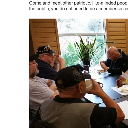
Come and meet other patriotic, like-minded people
the public, you do not need to be a member so c