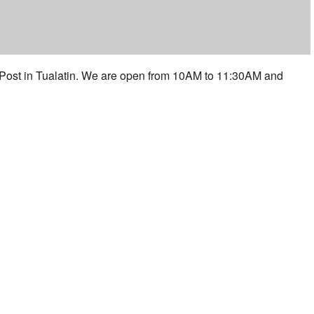
 Post in Tualatin. We are open from 10AM to 11:30AM and