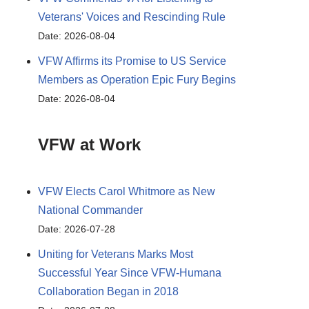
Veterans' Voices and Rescinding Rule
Date: 2026-08-04
VFW Affirms its Promise to US Service
Members as Operation Epic Fury Begins
Date: 2026-08-04
VFW at Work
VFW Elects Carol Whitmore as New
National Commander
Date: 2026-07-28
Uniting for Veterans Marks Most
Successful Year Since VFW-Humana
Collaboration Began in 2018