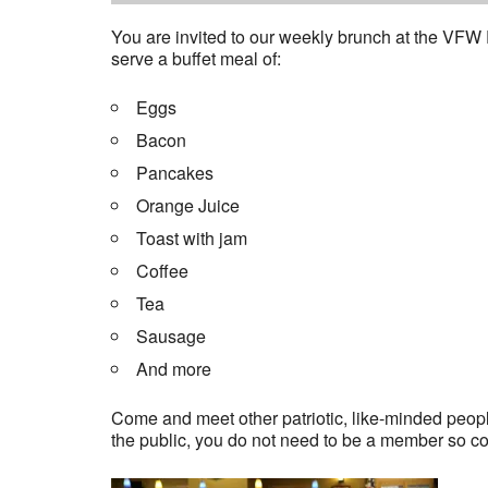
You are invited to our weekly brunch at the VFW
serve a buffet meal of:
Eggs
Bacon
Pancakes
Orange Juice
Toast with jam
Coffee
Tea
Sausage
And more
Come and meet other patriotic, like-minded people
the public, you do not need to be a member so c