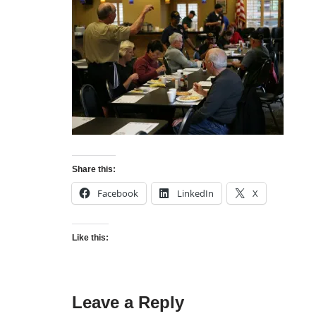
Share this:
Facebook
LinkedIn
X
Like this:
Leave a Reply