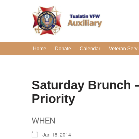
Skip
to
content
Home
Donate
Calendar
Veteran Serv
Saturday Brunch –
Priority
WHEN
Jan 18, 2014