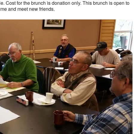
. Cost for the brunch is donation only. This brunch is open to
ome and meet new friends.