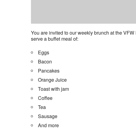
You are invited to our weekly brunch at the VFW
serve a buffet meal of:
Eggs
Bacon
Pancakes
Orange Juice
Toast with jam
Coffee
Tea
Sausage
And more