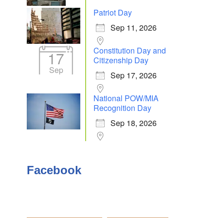
Patriot Day
Sep 11, 2026
Constitution Day and
17
Outlook Live
Citizenship Day
Sep
Sep 17, 2026
National POW/MIA
Recognition Day
Sep 18, 2026
Facebook