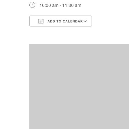
10:00 am - 11:30 am
ADD TO CALENDAR
Download ICS
Google Calend