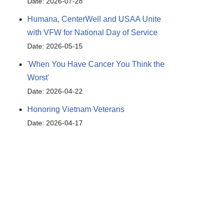
Date: 2026-07-28
Humana, CenterWell and USAA Unite
with VFW for National Day of Service
Date: 2026-05-15
'When You Have Cancer You Think the
Worst'
Date: 2026-04-22
Honoring Vietnam Veterans
Date: 2026-04-17