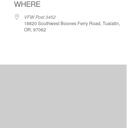
WHERE
VFW Post 3452
18820 Southwest Boones Ferry Road, Tualatin,
OR, 97062
ar
iCalendar
Office 365