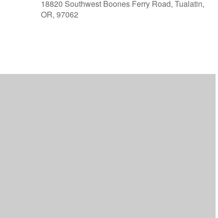
18820 Southwest Boones Ferry Road, Tualatin,
OR, 97062
ar
iCalendar
Office 365