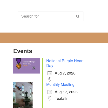
Events
National Purple Heart
Day
Aug 7, 2026
Monthly Meeting
Aug 17, 2026
Tualatin