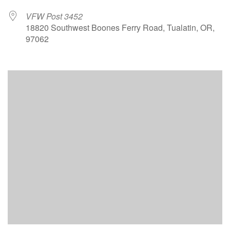
VFW Post 3452
18820 Southwest Boones Ferry Road, Tualatin, OR,
97062