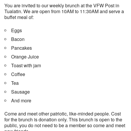
You are invited to our weekly brunch at the VFW Post in
Tualatin. We are open from 10AM to 11:30AM and serve a
buffet meal of:
Eggs
Bacon
Pancakes
Orange Juice
Toast with jam
Coffee
Tea
Sausage
And more
Come and meet other patriotic, like-minded people. Cost
for the brunch is donation only. This brunch is open to the
public, you do not need to be a member so come and meet