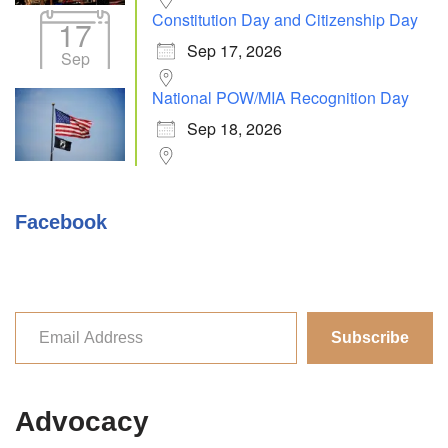
Constitution Day and Citizenship Day
17
Sep 17, 2026
Sep
National POW/MIA Recognition Day
Sep 18, 2026
Facebook
Subscribe
Advocacy