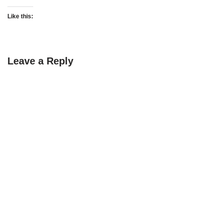
Like this:
Leave a Reply