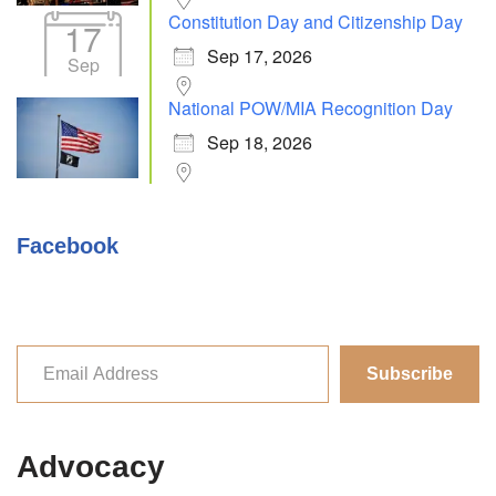
Constitution Day and Citizenship Day
17
Sep 17, 2026
Sep
National POW/MIA Recognition Day
Sep 18, 2026
Facebook
Subscribe
Advocacy