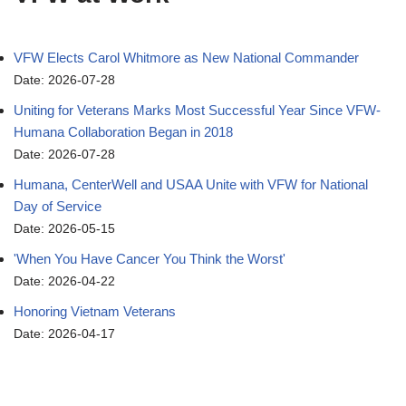
VFW Elects Carol Whitmore as New National Commander
Date: 2026-07-28
Uniting for Veterans Marks Most Successful Year Since VFW-
Humana Collaboration Began in 2018
Date: 2026-07-28
Humana, CenterWell and USAA Unite with VFW for National
Day of Service
Date: 2026-05-15
'When You Have Cancer You Think the Worst'
Date: 2026-04-22
Honoring Vietnam Veterans
Date: 2026-04-17