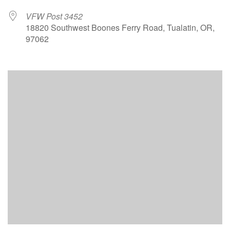
VFW Post 3452
18820 Southwest Boones Ferry Road, Tualatin, OR,
97062