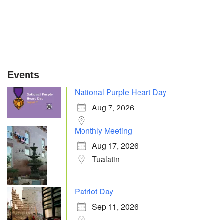
Events
National Purple Heart Day
Aug 7, 2026
Monthly Meeting
Aug 17, 2026
Tualatin
Patriot Day
Sep 11, 2026