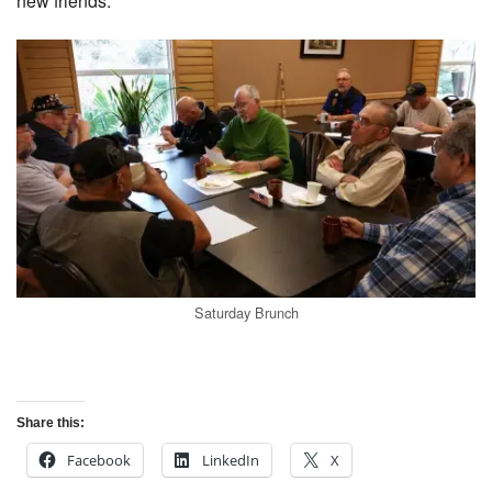
new friends.
Saturday Brunch
Share this:
Facebook
LinkedIn
X