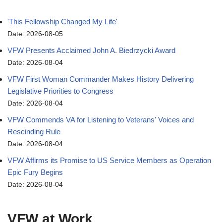
'This Fellowship Changed My Life'
Date: 2026-08-05
VFW Presents Acclaimed John A. Biedrzycki Award
Date: 2026-08-04
VFW First Woman Commander Makes History Delivering
Legislative Priorities to Congress
Date: 2026-08-04
VFW Commends VA for Listening to Veterans' Voices and
Rescinding Rule
Date: 2026-08-04
VFW Affirms its Promise to US Service Members as Operation
Epic Fury Begins
Date: 2026-08-04
VFW at Work