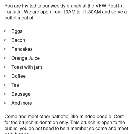
You are invited to our weekly brunch at the VFW Post in
Tualatin. We are open from 10AM to 11:30AM and serve a
buffet meal of:
Eggs
Bacon
Pancakes
Orange Juice
Toast with jam
Coffee
Tea
Sausage
And more
Come and meet other patriotic, like-minded people. Cost
for the brunch is donation only. This brunch is open to the
public, you do not need to be a member so come and meet