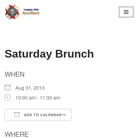
Skip
to
content
Saturday Brunch
WHEN
Aug 31, 2013
10:00 am - 11:30 am
ADD TO CALENDAR
Download ICS
Google Calendar
WHERE