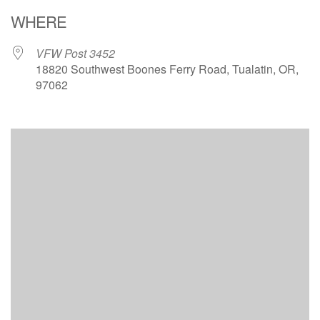
Download ICS
Google Calendar
WHERE
VFW Post 3452
18820 Southwest Boones Ferry Road, Tualatin, OR,
97062