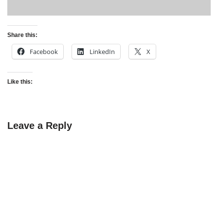
Share this:
Facebook
LinkedIn
X
Like this:
Leave a Reply