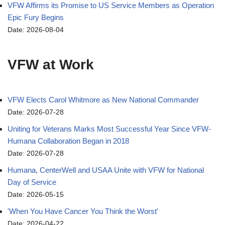
VFW Affirms its Promise to US Service Members as Operation
Epic Fury Begins
Date: 2026-08-04
VFW at Work
VFW Elects Carol Whitmore as New National Commander
Date: 2026-07-28
Uniting for Veterans Marks Most Successful Year Since VFW-
Humana Collaboration Began in 2018
Date: 2026-07-28
Humana, CenterWell and USAA Unite with VFW for National
Day of Service
Date: 2026-05-15
'When You Have Cancer You Think the Worst'
Date: 2026-04-22