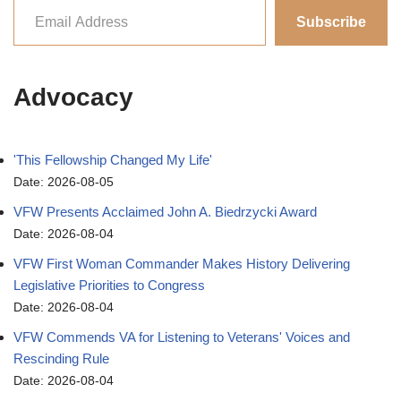
Subscribe
Advocacy
'This Fellowship Changed My Life'
Date: 2026-08-05
VFW Presents Acclaimed John A. Biedrzycki Award
Date: 2026-08-04
VFW First Woman Commander Makes History Delivering
Legislative Priorities to Congress
Date: 2026-08-04
VFW Commends VA for Listening to Veterans' Voices and
Rescinding Rule
Date: 2026-08-04