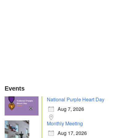
Events
National Purple Heart Day
Aug 7, 2026
Monthly Meeting
Aug 17, 2026