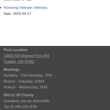
Honoring Vietnam Veterans
Date: 2026-04-17
Post Location
18820 SW Boones Ferry Rd
Tualatin, OR 97062
Meetings
Auxiliary - Third Monday, 7PM
Brunch - Saturday, 10AM
Potluck - Wednesday, 5PM
503 (c) 19 Charity
Donations are tax deductible.
Tax ID #86-105 3195