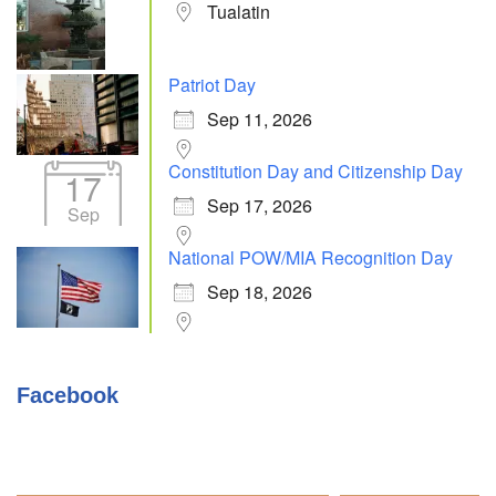
Tualatin
Patriot Day
Sep 11, 2026
Constitution Day and Citizenship Day
17
Sep 17, 2026
Sep
National POW/MIA Recognition Day
Sep 18, 2026
Facebook