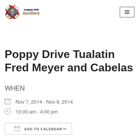
Skip
to
content
Poppy Drive Tualatin
Fred Meyer and Cabelas
WHEN
Nov 7, 2014 - Nov 8, 2014
10:00 am - 4:00 pm
ADD TO CALENDAR