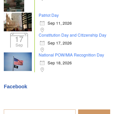
Patriot Day
Sep 11, 2026
Constitution Day and Citizenship Day
17
Sep 17, 2026
Sep
National POW/MIA Recognition Day
Sep 18, 2026
Facebook