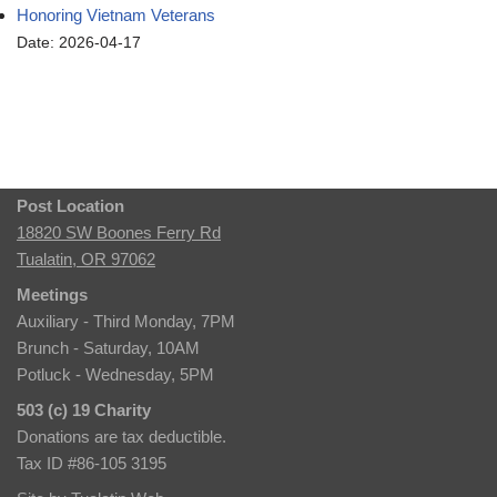
Honoring Vietnam Veterans
Date: 2026-04-17
Post Location
18820 SW Boones Ferry Rd
Tualatin, OR 97062
Meetings
Auxiliary - Third Monday, 7PM
Brunch - Saturday, 10AM
Potluck - Wednesday, 5PM
503 (c) 19 Charity
Donations are tax deductible.
Tax ID #86-105 3195