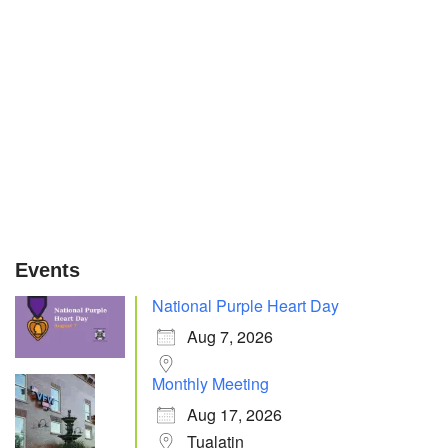
Events
National Purple Heart Day
Aug 7, 2026
Monthly Meeting
Aug 17, 2026
Tualatin