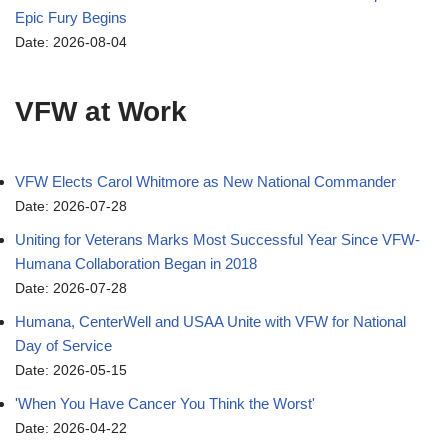
Epic Fury Begins
Date: 2026-08-04
VFW at Work
VFW Elects Carol Whitmore as New National Commander
Date: 2026-07-28
Uniting for Veterans Marks Most Successful Year Since VFW-
Humana Collaboration Began in 2018
Date: 2026-07-28
Humana, CenterWell and USAA Unite with VFW for National
Day of Service
Date: 2026-05-15
'When You Have Cancer You Think the Worst'
Date: 2026-04-22