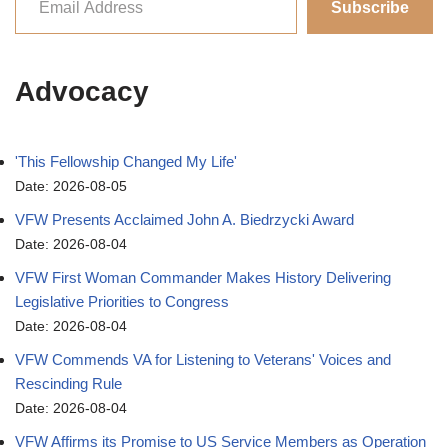
Subscribe
Advocacy
'This Fellowship Changed My Life'
Date: 2026-08-05
VFW Presents Acclaimed John A. Biedrzycki Award
Date: 2026-08-04
VFW First Woman Commander Makes History Delivering
Legislative Priorities to Congress
Date: 2026-08-04
VFW Commends VA for Listening to Veterans' Voices and
Rescinding Rule
Date: 2026-08-04
VFW Affirms its Promise to US Service Members as Operation