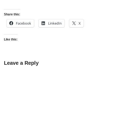
Share this:
Facebook
LinkedIn
X
Like this:
Leave a Reply