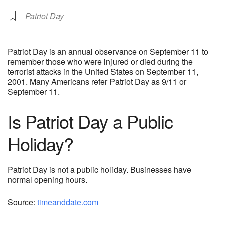
Patriot Day
Patriot Day is an annual observance on September 11 to
remember those who were injured or died during the
terrorist attacks in the United States on September 11,
2001. Many Americans refer Patriot Day as 9/11 or
September 11.
Is Patriot Day a Public
Holiday?
Patriot Day is not a public holiday. Businesses have
normal opening hours.
Source:
timeanddate.com