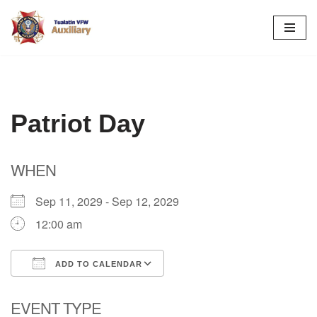
Skip
to
content
Patriot Day
WHEN
Sep 11, 2029 - Sep 12, 2029
12:00 am
ADD TO CALENDAR
Download ICS
Google Calendar
EVENT TYPE