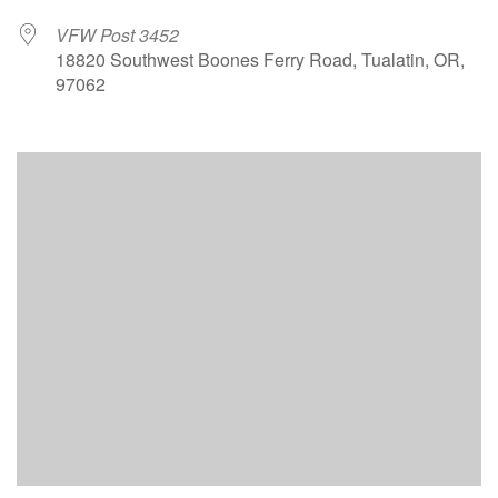
VFW Post 3452
18820 Southwest Boones Ferry Road, Tualatin, OR,
97062