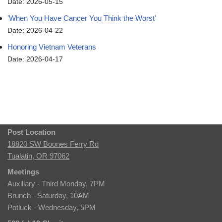
Date: 2026-05-15
'When You Have Cancer You Think the Worst'
Date: 2026-04-22
Honoring Vietnam Veterans
Date: 2026-04-17
Post Location
18820 SW Boones Ferry Rd
Tualatin, OR 97062
Meetings
Auxiliary - Third Monday, 7PM
Brunch - Saturday, 10AM
Potluck - Wednesday, 5PM