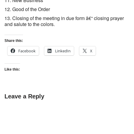
New Business
Good of the Order
Closing of the meeting in due form â€“ closing prayer
and salute to the colors.
Share this:
Facebook
LinkedIn
X
Like this:
Leave a Reply