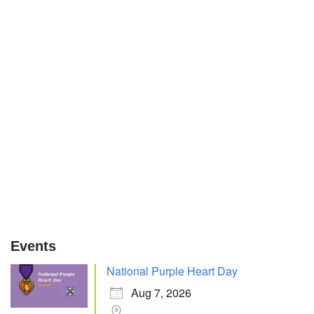
Events
National Purple Heart Day
Aug 7, 2026