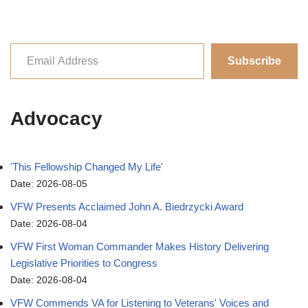
Subscribe
Advocacy
'This Fellowship Changed My Life'
Date: 2026-08-05
VFW Presents Acclaimed John A. Biedrzycki Award
Date: 2026-08-04
VFW First Woman Commander Makes History Delivering
Legislative Priorities to Congress
Date: 2026-08-04
VFW Commends VA for Listening to Veterans' Voices and