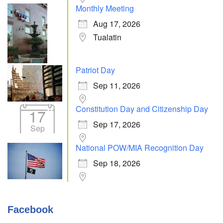
Monthly Meeting
Aug 17, 2026
Tualatin
Patriot Day
Sep 11, 2026
Constitution Day and Citizenship Day
17
Sep 17, 2026
Sep
National POW/MIA Recognition Day
Sep 18, 2026
Facebook