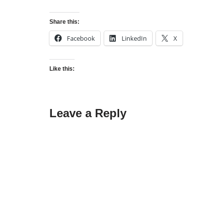
Share this:
Facebook
LinkedIn
X
Like this:
Leave a Reply