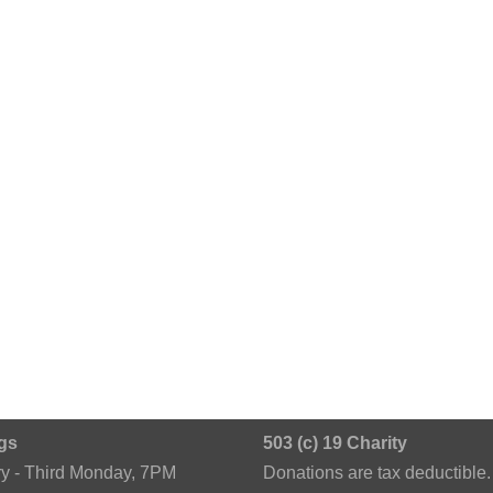
gs
503 (c) 19 Charity
ry - Third Monday, 7PM
Donations are tax deductible.