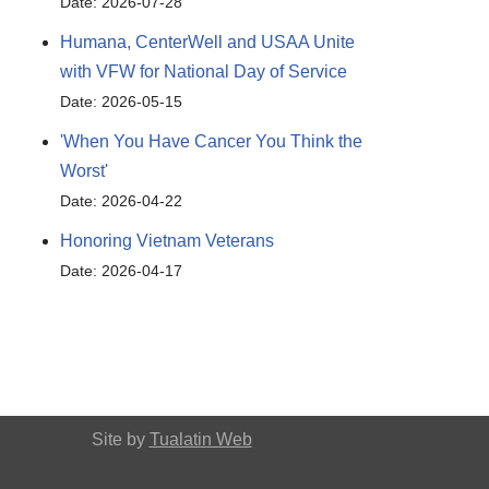
Date: 2026-07-28
Humana, CenterWell and USAA Unite
with VFW for National Day of Service
Date: 2026-05-15
'When You Have Cancer You Think the
Worst'
Date: 2026-04-22
Honoring Vietnam Veterans
Date: 2026-04-17
Site by
Tualatin Web