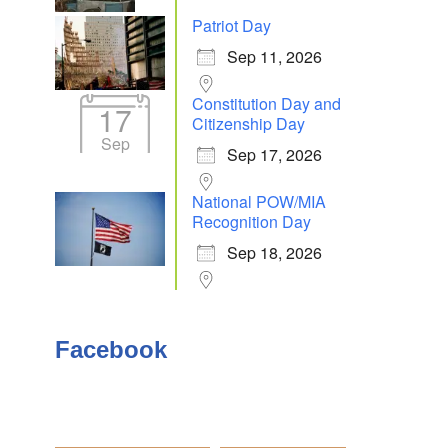
Patriot Day
Sep 11, 2026
Outlook Live
Constitution Day and
17
Citizenship Day
Sep
Sep 17, 2026
National POW/MIA
Recognition Day
Sep 18, 2026
Facebook