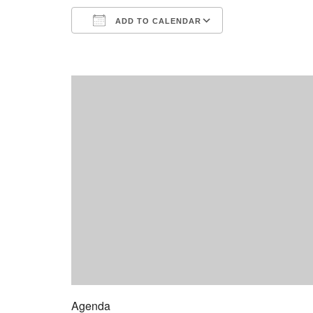
ADD TO CALENDAR
Download ICS
Google Calend
Agenda