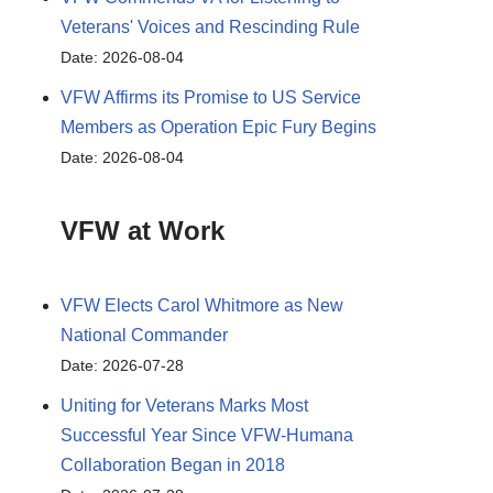
Veterans' Voices and Rescinding Rule
Date: 2026-08-04
VFW Affirms its Promise to US Service
Members as Operation Epic Fury Begins
Date: 2026-08-04
VFW at Work
VFW Elects Carol Whitmore as New
National Commander
Date: 2026-07-28
Uniting for Veterans Marks Most
Successful Year Since VFW-Humana
Collaboration Began in 2018