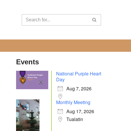
Events
National Purple Heart
Day
Aug 7, 2026
Monthly Meeting
Aug 17, 2026
Tualatin