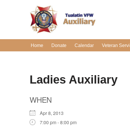
Skip
to
content
Home
Donate
Calendar
Veteran Serv
Ladies Auxiliary
WHEN
Apr 8, 2013
7:00 pm - 8:00 pm