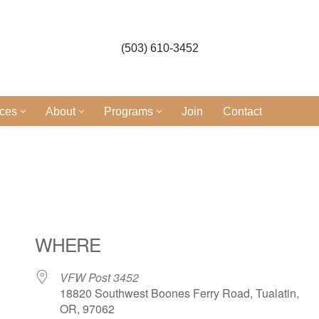
(503) 610-3452
ices
About
Programs
Join
Contact
WHERE
VFW Post 3452
18820 Southwest Boones Ferry Road, Tualatin,
OR, 97062