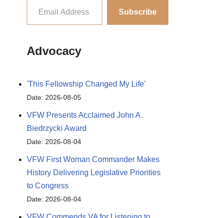
Subscribe
Advocacy
'This Fellowship Changed My Life'
Date: 2026-08-05
VFW Presents Acclaimed John A.
Biedrzycki Award
Date: 2026-08-04
VFW First Woman Commander Makes
History Delivering Legislative Priorities
to Congress
Date: 2026-08-04
VFW Commends VA for Listening to