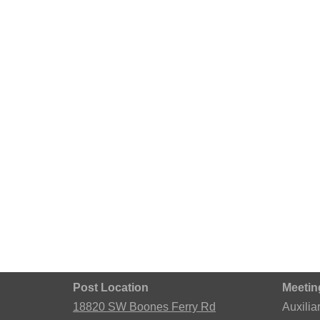
Post Location
Meetin
18820 SW Boones Ferry Rd
Auxilia