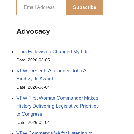
Subscribe
Advocacy
'This Fellowship Changed My Life'
Date: 2026-08-05
VFW Presents Acclaimed John A.
Biedrzycki Award
Date: 2026-08-04
VFW First Woman Commander Makes
History Delivering Legislative Priorities
to Congress
Date: 2026-08-04
VFW Commends VA for Listening to