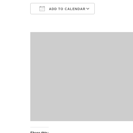
ADD TO CALENDAR
Download ICS
Google Calend