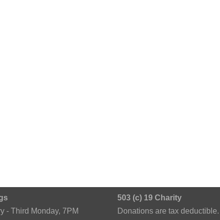
gs
503 (c) 19 Charity
ry - Third Monday, 7PM
Donations are tax deductible.