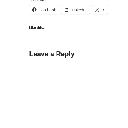
Share this:
Facebook
LinkedIn
X
Like this:
Leave a Reply