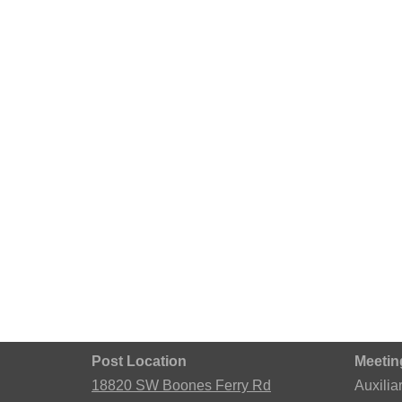
Post Location
Meetin
18820 SW Boones Ferry Rd
Auxilia