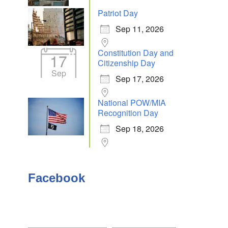
Patriot Day
Sep 11, 2026
Outlook Live
Constitution Day and
17
Citizenship Day
Sep
Sep 17, 2026
National POW/MIA
Recognition Day
Sep 18, 2026
Facebook