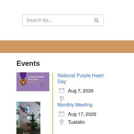
Events
National Purple Heart
Day
Aug 7, 2026
Monthly Meeting
Aug 17, 2026
Tualatin