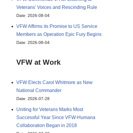
Veterans' Voices and Rescinding Rule
Date: 2026-08-04
VFW Affirms its Promise to US Service
Members as Operation Epic Fury Begins
Date: 2026-08-04
VFW at Work
VFW Elects Carol Whitmore as New
National Commander
Date: 2026-07-28
Uniting for Veterans Marks Most
Successful Year Since VFW-Humana
Collaboration Began in 2018