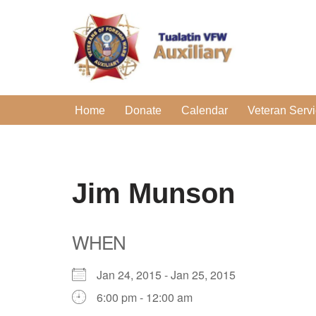
Skip
to
content
Home
Donate
Calendar
Veteran Serv
Jim Munson
WHEN
Jan 24, 2015 - Jan 25, 2015
6:00 pm - 12:00 am