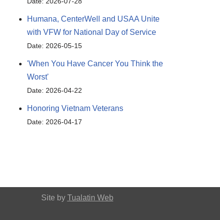
Date: 2026-07-28
Humana, CenterWell and USAA Unite
with VFW for National Day of Service
Date: 2026-05-15
'When You Have Cancer You Think the
Worst'
Date: 2026-04-22
Honoring Vietnam Veterans
Date: 2026-04-17
Site by
Tualatin Web