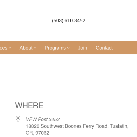
(503) 610-3452
ices
About
Programs
Join
Contact
WHERE
VFW Post 3452
18820 Southwest Boones Ferry Road, Tualatin,
OR, 97062