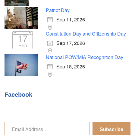
Patriot Day
Sep 11, 2026
Constitution Day and Citizenship Day
17
Sep 17, 2026
Sep
National POW/MIA Recognition Day
Sep 18, 2026
Facebook
Subscribe