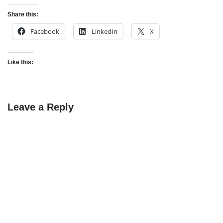
Share this:
Facebook
LinkedIn
X
Like this:
Leave a Reply