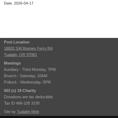
Date: 2026-04-17
Post Location
18820 SW Boones Ferry Rd
Tualatin, OR 97062
Meetings
Auxiliary - Third Monday, 7PM
Brunch - Saturday, 10AM
Potluck - Wednesday, 5PM
503 (c) 19 Charity
Donations are tax deductible.
Tax ID #86-105 3195
Site by
Tualatin Web