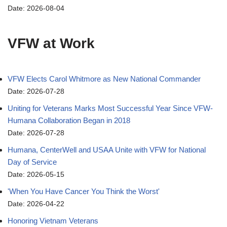
Date: 2026-08-04
VFW at Work
VFW Elects Carol Whitmore as New National Commander
Date: 2026-07-28
Uniting for Veterans Marks Most Successful Year Since VFW-
Humana Collaboration Began in 2018
Date: 2026-07-28
Humana, CenterWell and USAA Unite with VFW for National
Day of Service
Date: 2026-05-15
'When You Have Cancer You Think the Worst'
Date: 2026-04-22
Honoring Vietnam Veterans