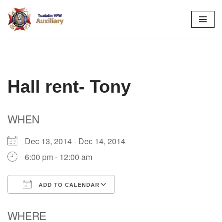
Skip
to
content
Hall rent- Tony
WHEN
Dec 13, 2014 - Dec 14, 2014
6:00 pm - 12:00 am
ADD TO CALENDAR
Download ICS
Google Calendar
WHERE