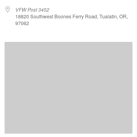
VFW Post 3452
18820 Southwest Boones Ferry Road, Tualatin, OR,
97062