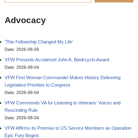
Advocacy
'This Fellowship Changed My Life'
Date: 2026-08-05
VFW Presents Acclaimed John A. Biedrzycki Award
Date: 2026-08-04
VFW First Woman Commander Makes History Delivering
Legislative Priorities to Congress
Date: 2026-08-04
VFW Commends VA for Listening to Veterans' Voices and
Rescinding Rule
Date: 2026-08-04
VFW Affirms its Promise to US Service Members as Operation
Epic Fury Begins