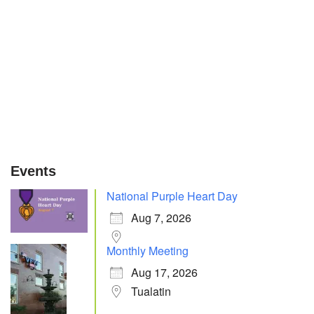
Events
National Purple Heart Day
Aug 7, 2026
Monthly Meeting
Aug 17, 2026
Tualatin