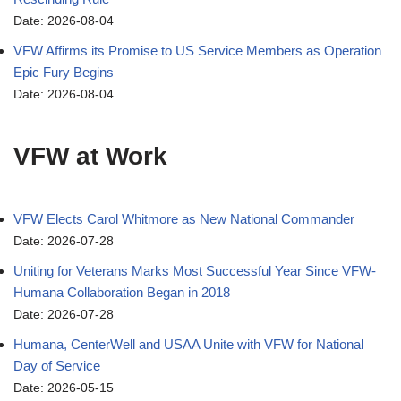
Date: 2026-08-04
VFW Affirms its Promise to US Service Members as Operation
Epic Fury Begins
Date: 2026-08-04
VFW at Work
VFW Elects Carol Whitmore as New National Commander
Date: 2026-07-28
Uniting for Veterans Marks Most Successful Year Since VFW-
Humana Collaboration Began in 2018
Date: 2026-07-28
Humana, CenterWell and USAA Unite with VFW for National
Day of Service
Date: 2026-05-15