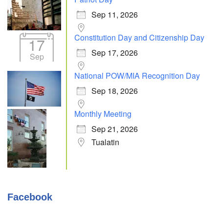
Sep 11, 2026
Constitution Day and Citizenship Day
17
Sep 17, 2026
Sep
National POW/MIA Recognition Day
Sep 18, 2026
Monthly Meeting
Sep 21, 2026
Tualatin
Facebook