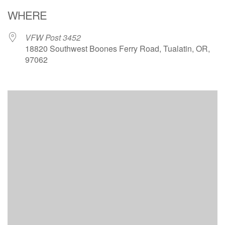
Download ICS
Google Calendar
WHERE
VFW Post 3452
18820 Southwest Boones Ferry Road, Tualatin, OR,
97062