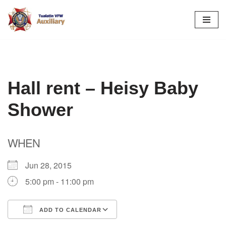
Skip
to
content
Hall rent – Heisy Baby
Shower
WHEN
Jun 28, 2015
5:00 pm - 11:00 pm
ADD TO CALENDAR