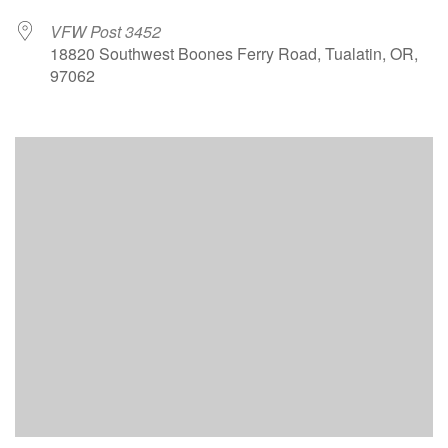
VFW Post 3452
18820 Southwest Boones Ferry Road, Tualatin, OR,
97062