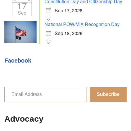
Constitution Day and Citizenship Day
17
Sep 17, 2026
Sep
National POW/MIA Recognition Day
Sep 18, 2026
Facebook
Subscribe
Advocacy