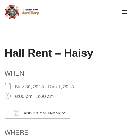
Skip
to
content
Hall Rent – Haisy
WHEN
Nov 30, 2013 - Dec 1, 2013
6:00 pm - 2:00 am
ADD TO CALENDAR
Download ICS
Google Calendar
WHERE