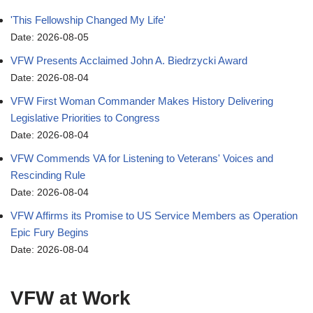
'This Fellowship Changed My Life'
Date: 2026-08-05
VFW Presents Acclaimed John A. Biedrzycki Award
Date: 2026-08-04
VFW First Woman Commander Makes History Delivering
Legislative Priorities to Congress
Date: 2026-08-04
VFW Commends VA for Listening to Veterans' Voices and
Rescinding Rule
Date: 2026-08-04
VFW Affirms its Promise to US Service Members as Operation
Epic Fury Begins
Date: 2026-08-04
VFW at Work