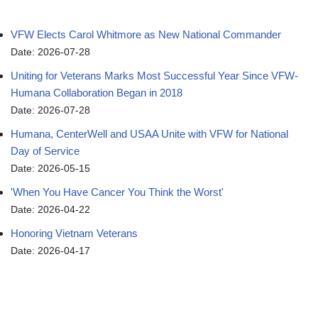
VFW Elects Carol Whitmore as New National Commander
Date: 2026-07-28
Uniting for Veterans Marks Most Successful Year Since VFW-
Humana Collaboration Began in 2018
Date: 2026-07-28
Humana, CenterWell and USAA Unite with VFW for National
Day of Service
Date: 2026-05-15
'When You Have Cancer You Think the Worst'
Date: 2026-04-22
Honoring Vietnam Veterans
Date: 2026-04-17