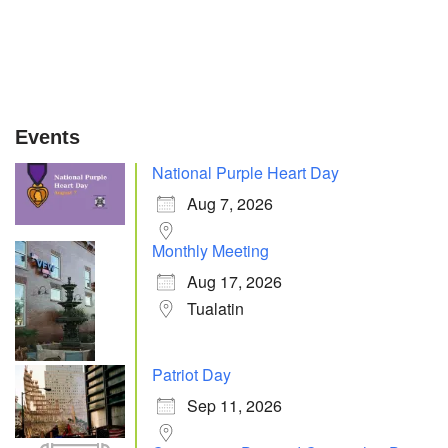
Events
National Purple Heart Day
Aug 7, 2026
Monthly Meeting
Aug 17, 2026
Tualatin
Patriot Day
Sep 11, 2026