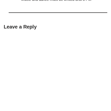
Leave a Reply