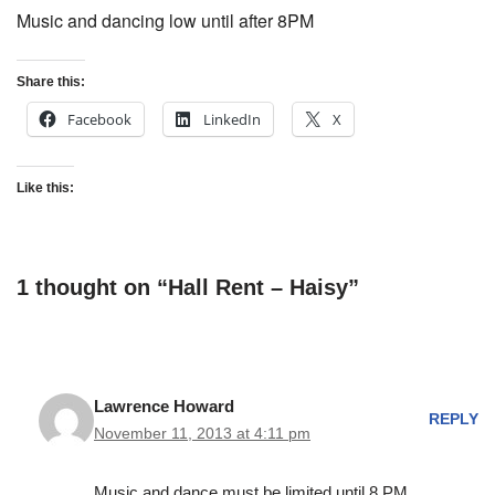
Music and dancing low until after 8PM
Share this:
Facebook
LinkedIn
X
Like this:
1 thought on “Hall Rent – Haisy”
Lawrence Howard
REPLY
November 11, 2013 at 4:11 pm
Music and dance must be limited until 8 PM