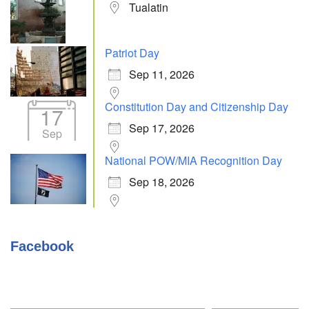
Tualatin
Patriot Day
Sep 11, 2026
Constitution Day and Citizenship Day
17
Sep 17, 2026
Sep
National POW/MIA Recognition Day
Sep 18, 2026
Facebook