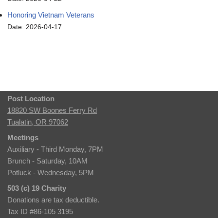
Honoring Vietnam Veterans
Date: 2026-04-17
Post Location
18820 SW Boones Ferry Rd
Tualatin, OR 97062
Meetings
Auxiliary - Third Monday, 7PM
Brunch - Saturday, 10AM
Potluck - Wednesday, 5PM
503 (c) 19 Charity
Donations are tax deductible.
Tax ID #86-105 3195