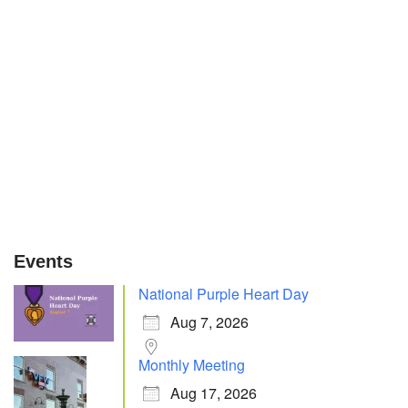
Events
National Purple Heart Day
Aug 7, 2026
Monthly Meeting
Aug 17, 2026