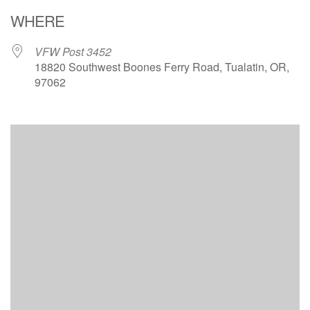
Download ICS
Google Calendar
WHERE
VFW Post 3452
18820 Southwest Boones Ferry Road, Tualatin, OR,
97062