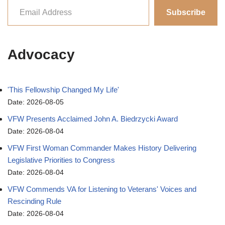
Subscribe
Advocacy
'This Fellowship Changed My Life'
Date: 2026-08-05
VFW Presents Acclaimed John A. Biedrzycki Award
Date: 2026-08-04
VFW First Woman Commander Makes History Delivering
Legislative Priorities to Congress
Date: 2026-08-04
VFW Commends VA for Listening to Veterans' Voices and
Rescinding Rule
Date: 2026-08-04