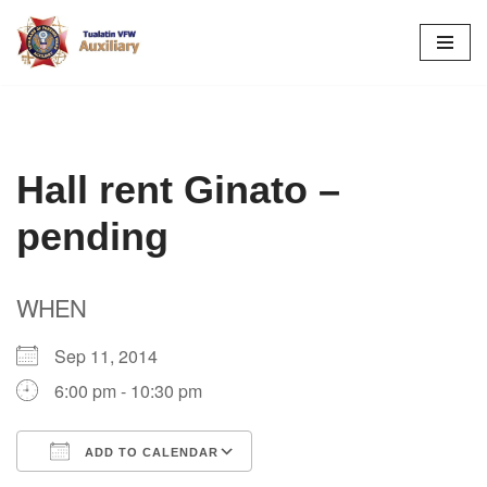
Skip
to
content
Hall rent Ginato –
pending
WHEN
Sep 11, 2014
6:00 pm - 10:30 pm
ADD TO CALENDAR