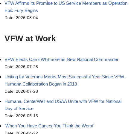
VFW Affirms its Promise to US Service Members as Operation
Epic Fury Begins
Date: 2026-08-04
VFW at Work
VFW Elects Carol Whitmore as New National Commander
Date: 2026-07-28
Uniting for Veterans Marks Most Successful Year Since VFW-
Humana Collaboration Began in 2018
Date: 2026-07-28
Humana, CenterWell and USAA Unite with VFW for National
Day of Service
Date: 2026-05-15
'When You Have Cancer You Think the Worst'
Date: 2026-04-22