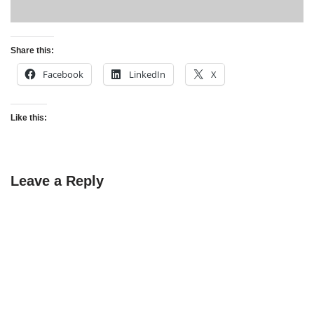
Share this:
Facebook
LinkedIn
X
Like this:
Leave a Reply