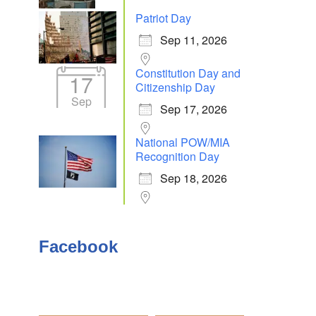
Patriot Day
Sep 11, 2026
Outlook Live
Constitution Day and
17
Citizenship Day
Sep
Sep 17, 2026
National POW/MIA
Recognition Day
Sep 18, 2026
Facebook