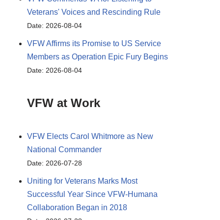
Veterans' Voices and Rescinding Rule
Date: 2026-08-04
VFW Affirms its Promise to US Service
Members as Operation Epic Fury Begins
Date: 2026-08-04
VFW at Work
VFW Elects Carol Whitmore as New
National Commander
Date: 2026-07-28
Uniting for Veterans Marks Most
Successful Year Since VFW-Humana
Collaboration Began in 2018