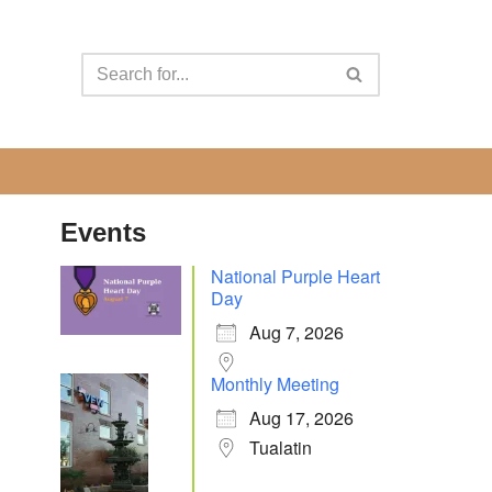
Events
National Purple Heart
Day
Aug 7, 2026
Monthly Meeting
Aug 17, 2026
Tualatin