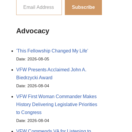
Subscribe
Advocacy
'This Fellowship Changed My Life'
Date: 2026-08-05
VFW Presents Acclaimed John A.
Biedrzycki Award
Date: 2026-08-04
VFW First Woman Commander Makes
History Delivering Legislative Priorities
to Congress
Date: 2026-08-04
VFW Commends VA for Listening to