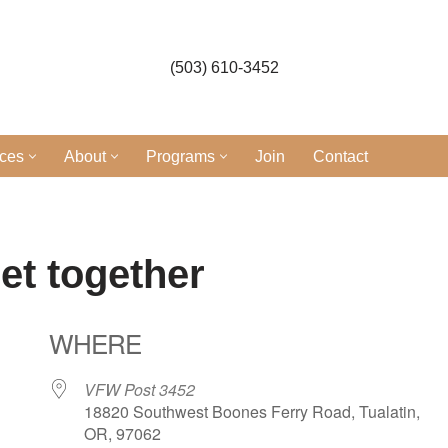
(503) 610-3452
ices
About
Programs
Join
Contact
et together
WHERE
VFW Post 3452
18820 Southwest Boones Ferry Road, Tualatin,
OR, 97062