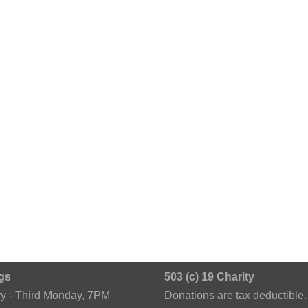
gs
503 (c) 19 Charity
ry - Third Monday, 7PM
Donations are tax deductible.