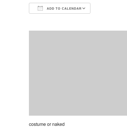
ADD TO CALENDAR
Download ICS
Google Calend
costume or naked