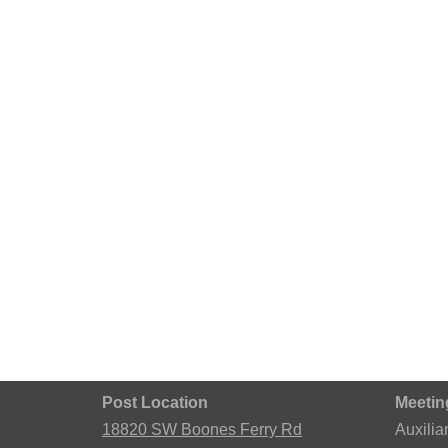
Post Location
Meetin
18820 SW Boones Ferry Rd
Auxilia