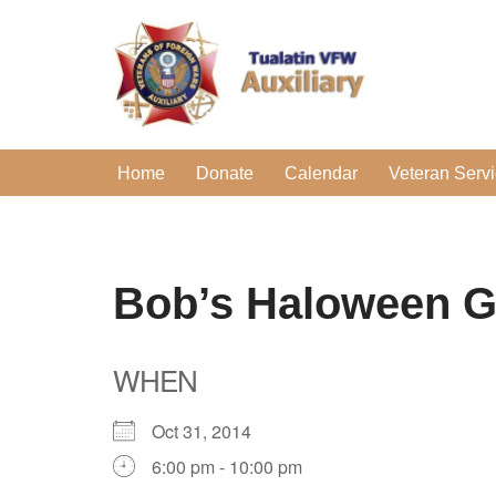
Skip
to
content
Home
Donate
Calendar
Veteran Serv
Bob’s Haloween G
WHEN
Oct 31, 2014
6:00 pm - 10:00 pm