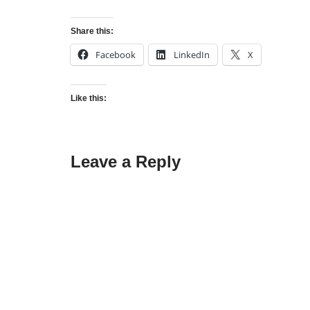
Share this:
Facebook
LinkedIn
X
Like this:
Leave a Reply