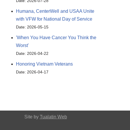
Date: 2026-07-28
Humana, CenterWell and USAA Unite
with VFW for National Day of Service
Date: 2026-05-15
'When You Have Cancer You Think the
Worst'
Date: 2026-04-22
Honoring Vietnam Veterans
Date: 2026-04-17
Site by
Tualatin Web