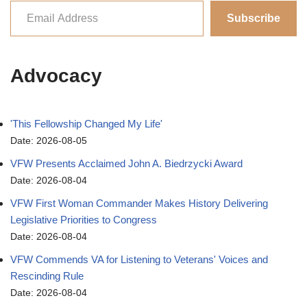
Subscribe
Advocacy
'This Fellowship Changed My Life'
Date: 2026-08-05
VFW Presents Acclaimed John A. Biedrzycki Award
Date: 2026-08-04
VFW First Woman Commander Makes History Delivering
Legislative Priorities to Congress
Date: 2026-08-04
VFW Commends VA for Listening to Veterans' Voices and
Rescinding Rule
Date: 2026-08-04