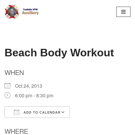
Skip
to
content
Beach Body Workout
WHEN
Oct 24, 2013
6:00 pm - 8:30 pm
ADD TO CALENDAR
Download ICS
Google Calendar
WHERE