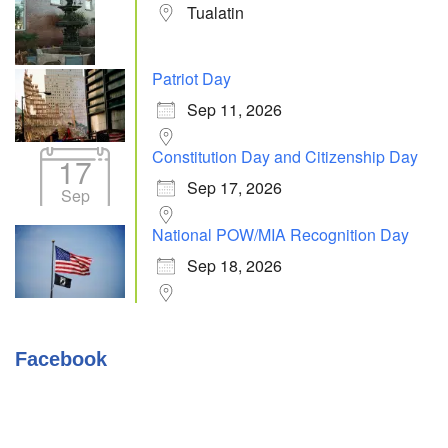
Tualatin
Patriot Day
Sep 11, 2026
Constitution Day and Citizenship Day
17
Sep 17, 2026
Sep
National POW/MIA Recognition Day
Sep 18, 2026
Facebook