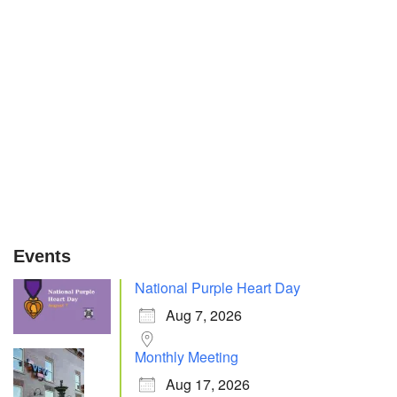
Events
National Purple Heart Day
Aug 7, 2026
Monthly Meeting
Aug 17, 2026