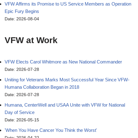
VFW Affirms its Promise to US Service Members as Operation
Epic Fury Begins
Date: 2026-08-04
VFW at Work
VFW Elects Carol Whitmore as New National Commander
Date: 2026-07-28
Uniting for Veterans Marks Most Successful Year Since VFW-
Humana Collaboration Began in 2018
Date: 2026-07-28
Humana, CenterWell and USAA Unite with VFW for National
Day of Service
Date: 2026-05-15
'When You Have Cancer You Think the Worst'
Date: 2026-04-22