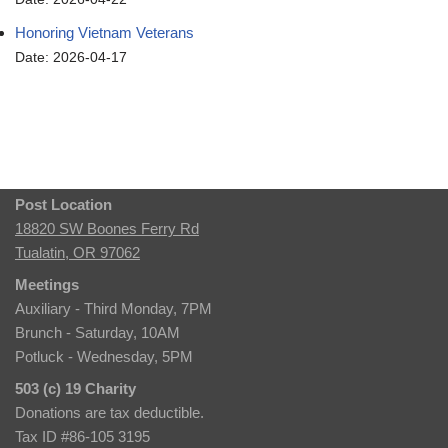
Honoring Vietnam Veterans
Date: 2026-04-17
Post Location
18820 SW Boones Ferry Rd
Tualatin, OR 97062
Meetings
Auxiliary - Third Monday, 7PM
Brunch - Saturday, 10AM
Potluck - Wednesday, 5PM
503 (c) 19 Charity
Donations are tax deductible.
Tax ID #86-105 3195