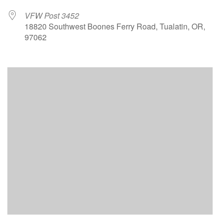
VFW Post 3452
18820 Southwest Boones Ferry Road, Tualatin, OR,
97062