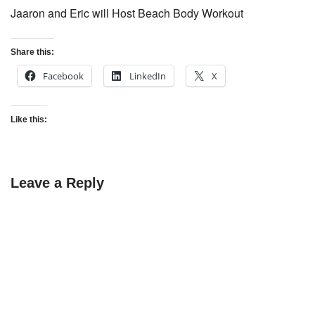
Jaaron and Eric will Host Beach Body Workout
Share this:
Facebook
LinkedIn
X
Like this:
Leave a Reply