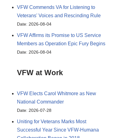
VFW Commends VA for Listening to
Veterans' Voices and Rescinding Rule
Date: 2026-08-04
VFW Affirms its Promise to US Service
Members as Operation Epic Fury Begins
Date: 2026-08-04
VFW at Work
VFW Elects Carol Whitmore as New
National Commander
Date: 2026-07-28
Uniting for Veterans Marks Most
Successful Year Since VFW-Humana