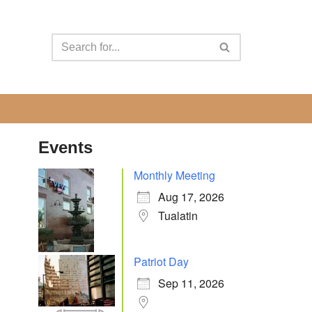
Events
Monthly Meeting
Aug 17, 2026
Tualatin
Patriot Day
Sep 11, 2026