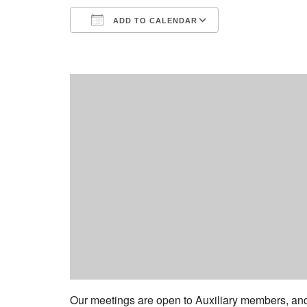
ADD TO CALENDAR
Download ICS
Google Calend
Our meetings are open to Auxiliary members, a