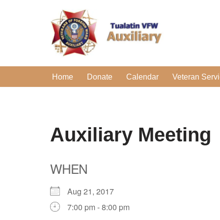
Skip
to
content
Home
Donate
Calendar
Veteran Serv
Auxiliary Meeting
WHEN
Aug 21, 2017
7:00 pm - 8:00 pm