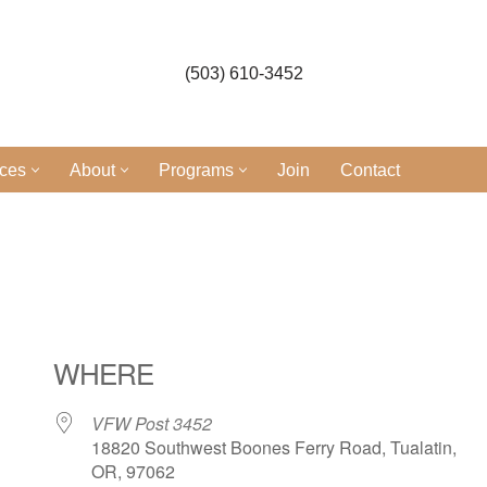
(503) 610-3452
ices
About
Programs
Join
Contact
WHERE
VFW Post 3452
18820 Southwest Boones Ferry Road, Tualatin,
OR, 97062