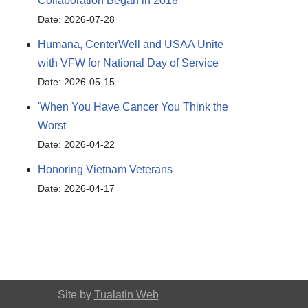
Collaboration Began in 2018
Date: 2026-07-28
Humana, CenterWell and USAA Unite
with VFW for National Day of Service
Date: 2026-05-15
'When You Have Cancer You Think the
Worst'
Date: 2026-04-22
Honoring Vietnam Veterans
Date: 2026-04-17
Site by
Tualatin Web