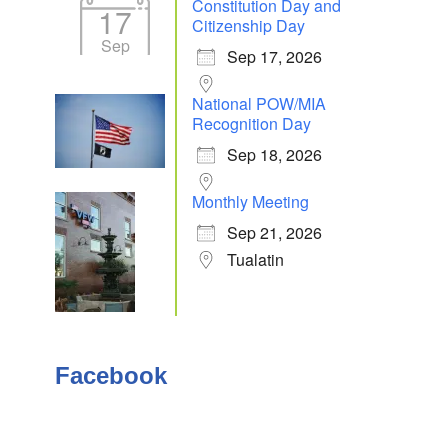
Constitution Day and
17
Citizenship Day
Sep
Sep 17, 2026
Outlook Live
National POW/MIA
Recognition Day
Sep 18, 2026
Monthly Meeting
Sep 21, 2026
Tualatin
Facebook