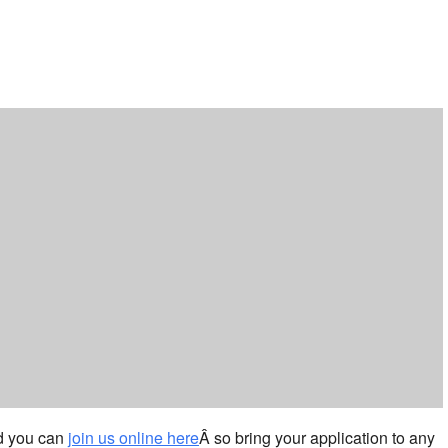
ar
iCalendar
Office 365
nd you can
join us online here
Â so bring your application to any