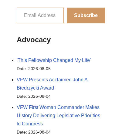
Subscribe
Advocacy
'This Fellowship Changed My Life'
Date: 2026-08-05
VFW Presents Acclaimed John A.
Biedrzycki Award
Date: 2026-08-04
VFW First Woman Commander Makes
History Delivering Legislative Priorities
to Congress
Date: 2026-08-04