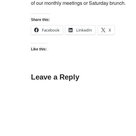
of our monthly meetings or Saturday brunch.
Share this:
Facebook
LinkedIn
X
Like this:
Leave a Reply