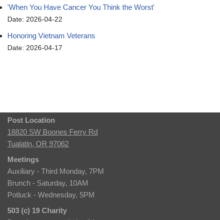
'When You Have Cancer You Think the Worst'
Date: 2026-04-22
Honoring Vietnam Veterans
Date: 2026-04-17
Post Location
18820 SW Boones Ferry Rd
Tualatin, OR 97062
Meetings
Auxiliary - Third Monday, 7PM
Brunch - Saturday, 10AM
Potluck - Wednesday, 5PM
503 (c) 19 Charity