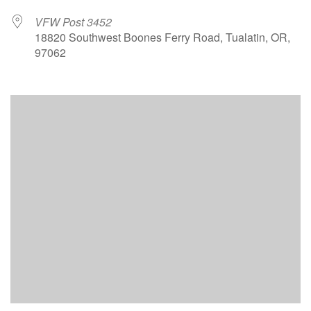
VFW Post 3452
18820 Southwest Boones Ferry Road, Tualatin, OR,
97062