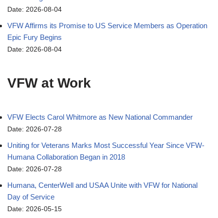
Date: 2026-08-04
VFW Affirms its Promise to US Service Members as Operation
Epic Fury Begins
Date: 2026-08-04
VFW at Work
VFW Elects Carol Whitmore as New National Commander
Date: 2026-07-28
Uniting for Veterans Marks Most Successful Year Since VFW-
Humana Collaboration Began in 2018
Date: 2026-07-28
Humana, CenterWell and USAA Unite with VFW for National
Day of Service
Date: 2026-05-15