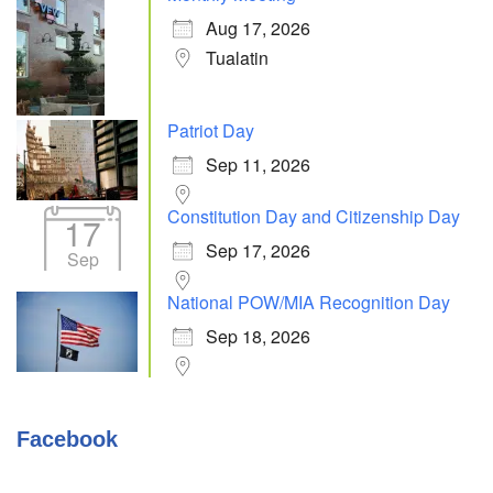
Aug 17, 2026
Tualatin
Patriot Day
Sep 11, 2026
Constitution Day and Citizenship Day
17
Sep 17, 2026
Sep
National POW/MIA Recognition Day
Sep 18, 2026
Facebook