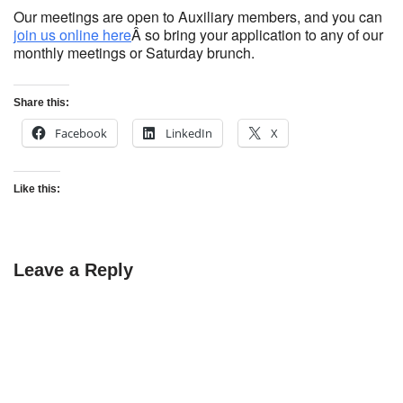
Our meetings are open to Auxiliary members, and you can
join us online here
Â so bring your application to any of our
monthly meetings or Saturday brunch.
Share this:
Facebook
LinkedIn
X
Like this:
Leave a Reply