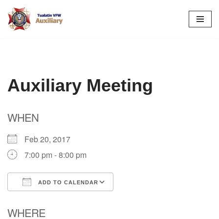
Skip
to
content
Auxiliary Meeting
WHEN
Feb 20, 2017
7:00 pm - 8:00 pm
ADD TO CALENDAR
Download ICS
Google Calendar
WHERE