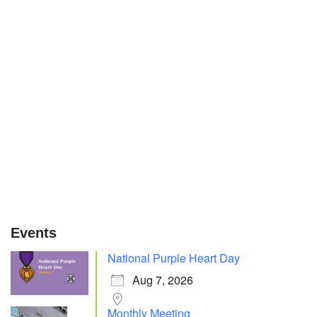
Events
National Purple Heart Day
Aug 7, 2026
Monthly Meeting