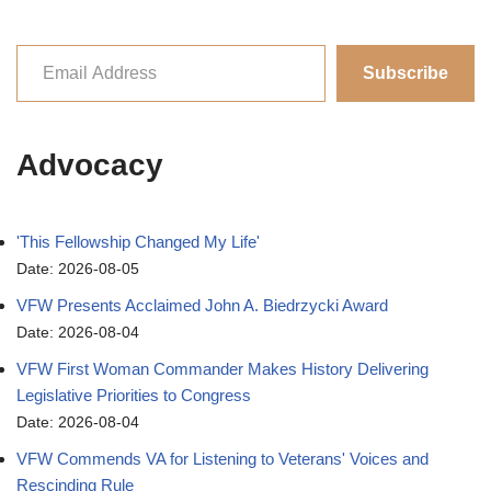
Subscribe
Advocacy
'This Fellowship Changed My Life'
Date: 2026-08-05
VFW Presents Acclaimed John A. Biedrzycki Award
Date: 2026-08-04
VFW First Woman Commander Makes History Delivering
Legislative Priorities to Congress
Date: 2026-08-04
VFW Commends VA for Listening to Veterans' Voices and
Rescinding Rule