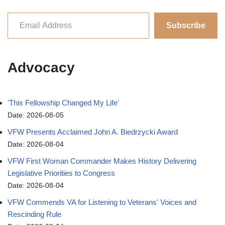
Subscribe
Advocacy
'This Fellowship Changed My Life'
Date: 2026-08-05
VFW Presents Acclaimed John A. Biedrzycki Award
Date: 2026-08-04
VFW First Woman Commander Makes History Delivering
Legislative Priorities to Congress
Date: 2026-08-04
VFW Commends VA for Listening to Veterans' Voices and
Rescinding Rule