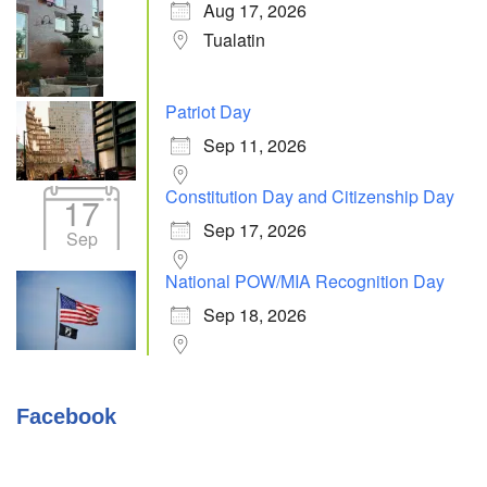
Aug 17, 2026
Tualatin
Patriot Day
Sep 11, 2026
Constitution Day and Citizenship Day
17
Sep 17, 2026
Sep
National POW/MIA Recognition Day
Sep 18, 2026
Facebook