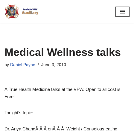
Skip
to
content
Medical Wellness talks
by
Daniel Payne
June 3, 2010
Â True Health Medicine talks at the VFW. Open to all cost is
Free!
Tonight’s topic:
Dr. Anya ChangÂ Â Â onÂ Â Â Weight / Conscious eating