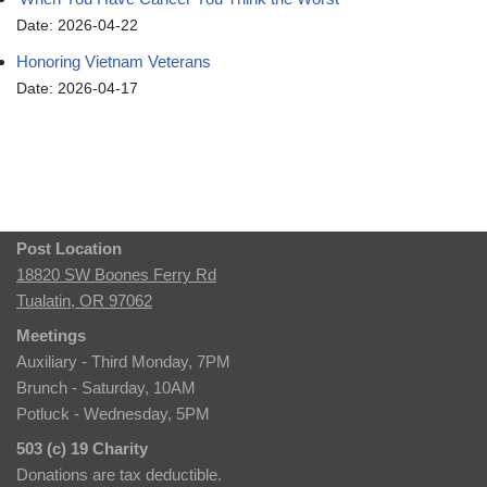
Date: 2026-04-22
Honoring Vietnam Veterans
Date: 2026-04-17
Post Location
18820 SW Boones Ferry Rd
Tualatin, OR 97062
Meetings
Auxiliary - Third Monday, 7PM
Brunch - Saturday, 10AM
Potluck - Wednesday, 5PM
503 (c) 19 Charity
Donations are tax deductible.