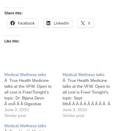
Share this:
Facebook
LinkedIn
X
Like this:
Medical Wellness talks
Medical Wellness talks
Â True Health Medicine
Â True Health Medicine
talks at the VFW. Open to
talks at the VFW. Open to
all cost is Free!Tonight's
all cost is Free! Tonight's
topic: Dr. Bijana Devo
topic: Sept
Â onÂ Â Â Digestive
8thÂ Â Â Â Â Â Â Â Â Â Â
Disorder /Raw Food
June 3, 2010
Dr. Jeff Clark
June 3, 2010
Similar post
Â Â Â Â Â Â Â Â Â Diabetes
Similar post
Medical Wellness talks