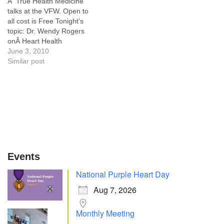
Â True Health Medicine
talks at the VFW. Open to
all cost is Free Tonight's
topic: Dr. Wendy Rogers
onÂ Heart Health
June 3, 2010
Similar post
Events
National Purple Heart Day
Aug 7, 2026
Monthly Meeting