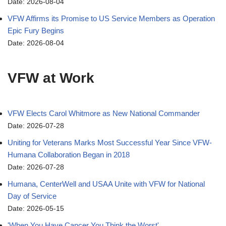
Date: 2026-08-04
VFW Affirms its Promise to US Service Members as Operation
Epic Fury Begins
Date: 2026-08-04
VFW at Work
VFW Elects Carol Whitmore as New National Commander
Date: 2026-07-28
Uniting for Veterans Marks Most Successful Year Since VFW-
Humana Collaboration Began in 2018
Date: 2026-07-28
Humana, CenterWell and USAA Unite with VFW for National
Day of Service
Date: 2026-05-15
'When You Have Cancer You Think the Worst'