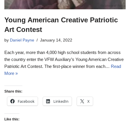
Young American Creative Patriotic
Art Contest
by
Daniel Payne
January 14, 2022
Each year, more than 4,000 high school students from across
the country enter the VFW Auxiliary’s Young American Creative
Patriotic Art Contest. The first-place winner from each…
Read
More »
Share this:
Facebook
LinkedIn
X
Like this: