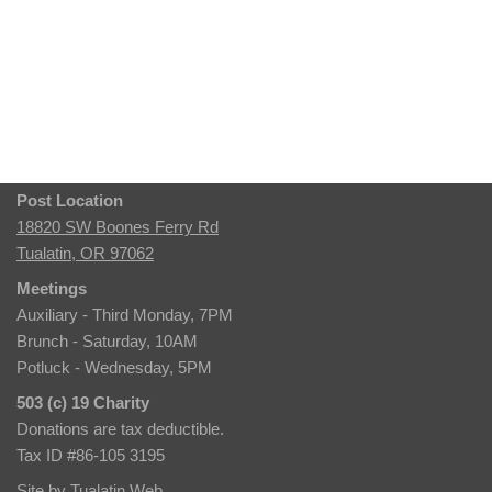
Post Location
18820 SW Boones Ferry Rd
Tualatin, OR 97062
Meetings
Auxiliary - Third Monday, 7PM
Brunch - Saturday, 10AM
Potluck - Wednesday, 5PM
503 (c) 19 Charity
Donations are tax deductible.
Tax ID #86-105 3195
Site by
Tualatin Web