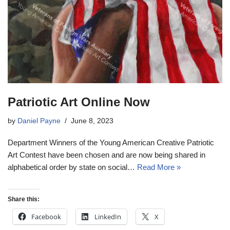
Patriotic Art Online Now
by
Daniel Payne
June 8, 2023
Department Winners of the Young American Creative Patriotic
Art Contest have been chosen and are now being shared in
alphabetical order by state on social…
Read More »
Share this:
Facebook
LinkedIn
X