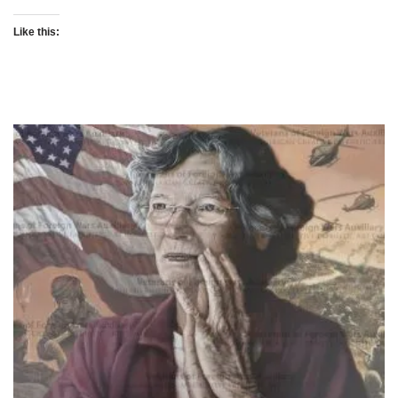
Like this: