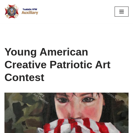
Skip
to
content
Young American
Creative Patriotic Art
Contest