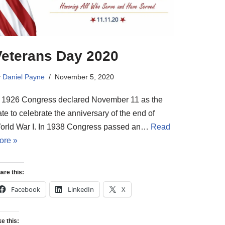
Veterans Day 2020
y
Daniel Payne
November 5, 2020
n 1926 Congress declared November 11 as the
te to celebrate the anniversary of the end of
orld War I. In 1938 Congress passed an…
Read
ore »
are this:
Facebook
LinkedIn
X
ke this: