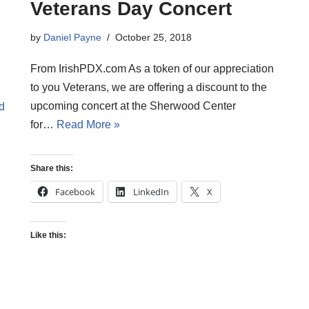
Veterans Day Concert
by
Daniel Payne
October 25, 2018
From IrishPDX.com As a token of our appreciation
to you Veterans, we are offering a discount to the
upcoming concert at the Sherwood Center
d
for…
Read More »
Share this:
Facebook
LinkedIn
X
Like this: