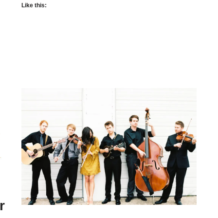
Like this:
r