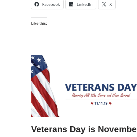
Facebook
LinkedIn
X
Like this:
Veterans Day is Novembe