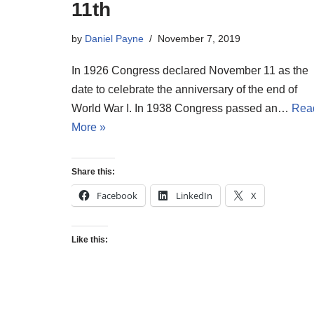
11th
by
Daniel Payne
November 7, 2019
In 1926 Congress declared November 11 as the
date to celebrate the anniversary of the end of
World War I. In 1938 Congress passed an…
Rea
More »
Share this:
Facebook
LinkedIn
X
Like this: