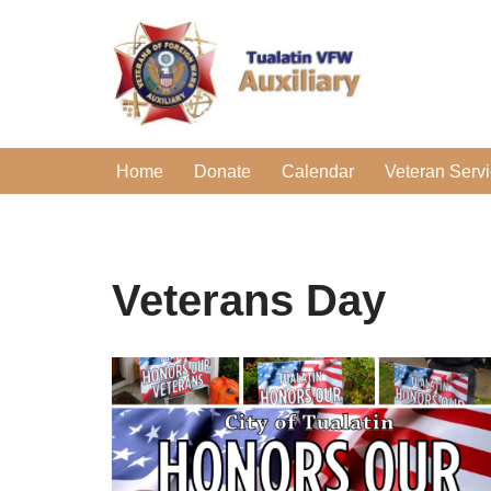
Skip
to
content
Home
Donate
Calendar
Veteran Serv
Veterans Day