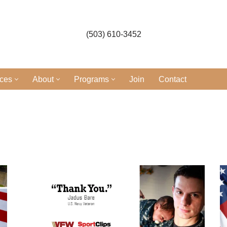
(503) 610-3452
ices
About
Programs
Join
Contact