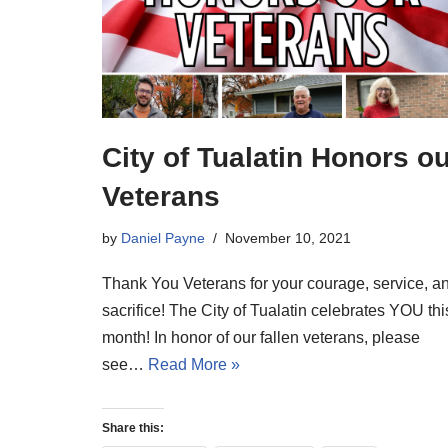
City of Tualatin Honors o
Veterans
by
Daniel Payne
November 10, 2021
Thank You Veterans for your courage, service, a
sacrifice! The City of Tualatin celebrates YOU thi
month! In honor of our fallen veterans, please
see…
Read More »
Share this: