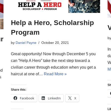
Help a Hero, Scholarship
Program
ur
b
by
Daniel Payne
October 20, 2021
I
Great opportunity! Now through December 5 you
da
can “Help A Hero” take the next step toward a
W
civilian career through education when you get a
M
nd
haircut at one of…
Read More »
s
Sh
Share this:
Facebook
LinkedIn
X
Li