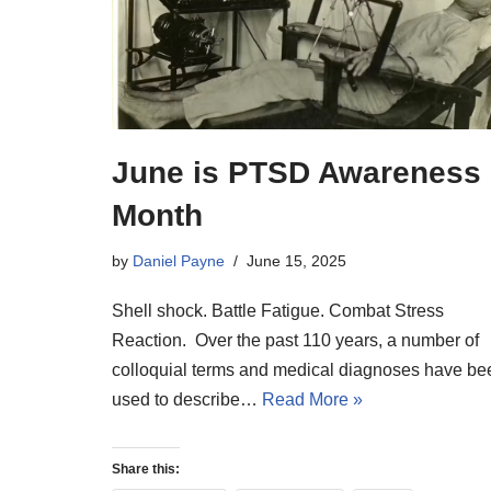
June is PTSD Awareness
Month
by
Daniel Payne
June 15, 2025
Shell shock. Battle Fatigue. Combat Stress
Reaction. Over the past 110 years, a number of
colloquial terms and medical diagnoses have be
used to describe…
Read More »
Share this: