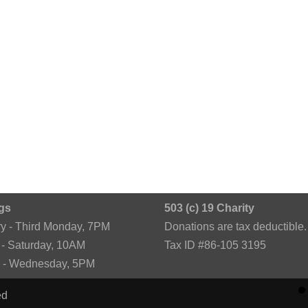
gs
503 (c) 19 Charity
ry - Third Monday, 7PM
Donations are tax deductible.
 - Saturday, 10AM
Tax ID #86-105 3195
k - Wednesday, 5PM
ed