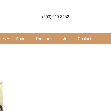
(503) 610-3452
ices
About
Programs
Join
Contact