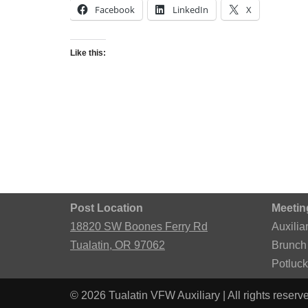
Facebook
LinkedIn
X
Like this:
Post Location
Meetin
18820 SW Boones Ferry Rd
Auxilia
Tualatin, OR 97062
Brunch
Potluc
© 2026 Tualatin VFW Auxiliary | All rights reserv