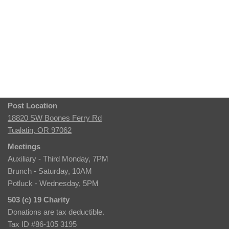
Post Location
18820 SW Boones Ferry Rd
Tualatin, OR 97062
Meetings
Auxiliary - Third Monday, 7PM
Brunch - Saturday, 10AM
Potluck - Wednesday, 5PM
503 (c) 19 Charity
Donations are tax deductible.
Tax ID #86-105 3195