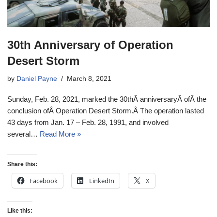
30th Anniversary of Operation
Desert Storm
by
Daniel Payne
March 8, 2021
Sunday, Feb. 28, 2021, marked the 30thÂ anniversaryÂ ofÂ the
conclusion ofÂ Operation Desert Storm.Â The operation lasted
43 days from Jan. 17 – Feb. 28, 1991, and involved
several…
Read More »
Share this:
Facebook
LinkedIn
X
Like this: