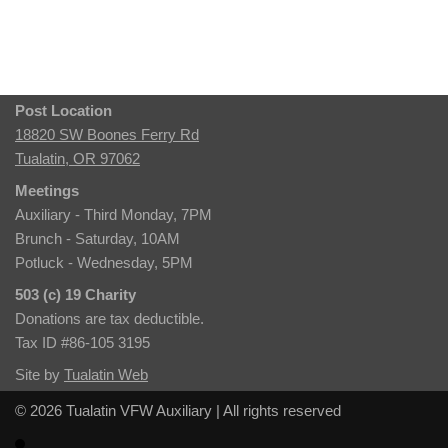
Post Location
18820 SW Boones Ferry Rd
Tualatin, OR 97062
Meetings
Auxiliary - Third Monday, 7PM
Brunch - Saturday, 10AM
Potluck - Wednesday, 5PM
503 (c) 19 Charity
Donations are tax deductible.
Tax ID #86-105 3195
Site by
Tualatin Web
© 2026 Tualatin VFW Auxiliary | All rights reserved