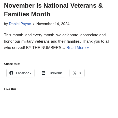
November is National Veterans &
Families Month
by
Daniel Payne
November 14, 2024
This month, and every month, we celebrate, appreciate and
honor our military veterans and their families. Thank you to all
who served! BY THE NUMBERS…
Read More »
Share this:
Facebook
LinkedIn
X
Like this: