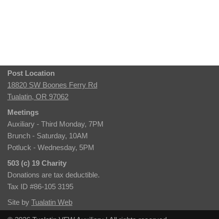
Post Location
18820 SW Boones Ferry Rd
Tualatin, OR 97062
Meetings
Auxiliary - Third Monday, 7PM
Brunch - Saturday, 10AM
Potluck - Wednesday, 5PM
503 (c) 19 Charity
Donations are tax deductible.
Tax ID #86-105 3195
Site by
Tualatin Web