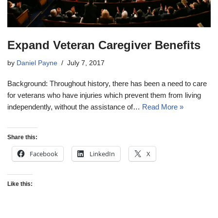
Expand Veteran Caregiver Benefits
by
Daniel Payne
July 7, 2017
Background: Throughout history, there has been a need to care
for veterans who have injuries which prevent them from living
independently, without the assistance of…
Read More »
Share this:
Facebook
LinkedIn
X
Like this: