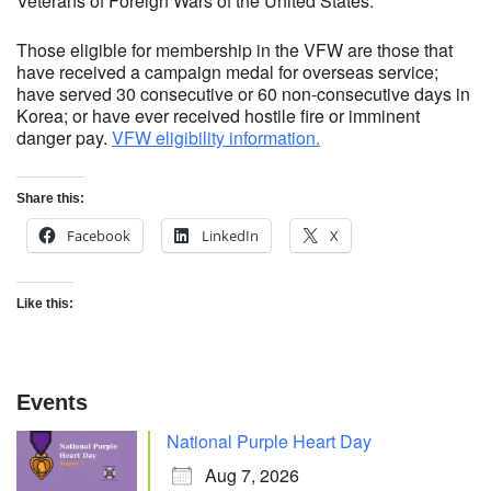
Veterans of Foreign Wars of the United States.
Those eligible for membership in the VFW are those that
have received a campaign medal for overseas service;
have served 30 consecutive or 60 non-consecutive days in
Korea; or have ever received hostile fire or imminent
danger pay.
VFW eligibility information.
Share this:
Facebook
LinkedIn
X
Like this:
Events
National Purple Heart Day
Aug 7, 2026