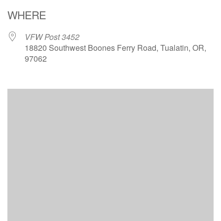
Download ICS
Google Calendar
WHERE
VFW Post 3452
18820 Southwest Boones Ferry Road, Tualatin, OR,
97062