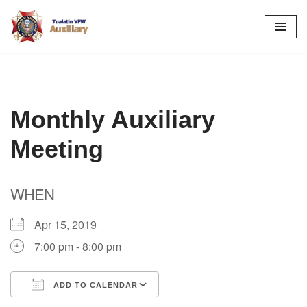
Skip
to
content
Monthly Auxiliary
Meeting
WHEN
Apr 15, 2019
7:00 pm - 8:00 pm
ADD TO CALENDAR