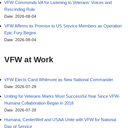
VFW Commends VA for Listening to Veterans' Voices and
Rescinding Rule
Date: 2026-08-04
VFW Affirms its Promise to US Service Members as Operation
Epic Fury Begins
Date: 2026-08-04
VFW at Work
VFW Elects Carol Whitmore as New National Commander
Date: 2026-07-28
Uniting for Veterans Marks Most Successful Year Since VFW-
Humana Collaboration Began in 2018
Date: 2026-07-28
Humana, CenterWell and USAA Unite with VFW for National
Day of Service