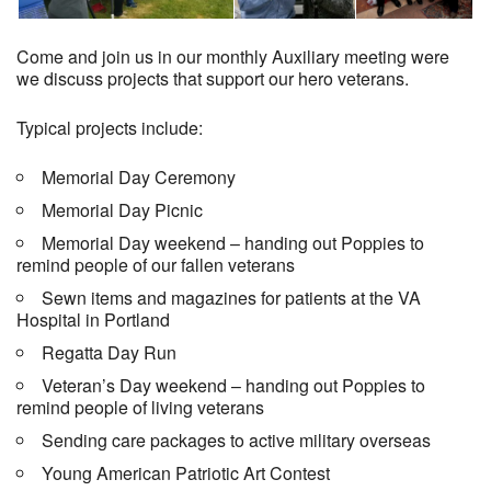
Come and join us in our monthly Auxiliary meeting were
we discuss projects that support our hero veterans.
Typical projects include:
Memorial Day Ceremony
Memorial Day Picnic
Memorial Day weekend – handing out Poppies to
remind people of our fallen veterans
Sewn items and magazines for patients at the VA
Hospital in Portland
Regatta Day Run
Veteran’s Day weekend – handing out Poppies to
remind people of living veterans
Sending care packages to active military overseas
Young American Patriotic Art Contest