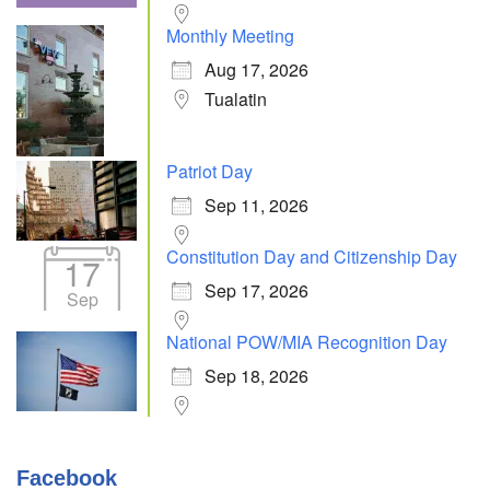
Monthly Meeting
Aug 17, 2026
Tualatin
Patriot Day
Sep 11, 2026
Constitution Day and Citizenship Day
17
Sep 17, 2026
Sep
National POW/MIA Recognition Day
Sep 18, 2026
Facebook