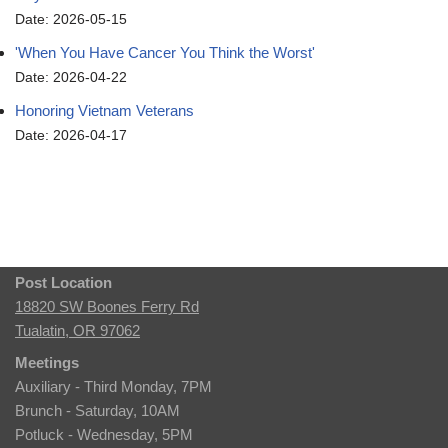
Date: 2026-05-15
'When You Have Cancer You Think the Worst'
Date: 2026-04-22
Honoring Vietnam Veterans
Date: 2026-04-17
Post Location
18820 SW Boones Ferry Rd
Tualatin, OR 97062
Meetings
Auxiliary - Third Monday, 7PM
Brunch - Saturday, 10AM
Potluck - Wednesday, 5PM