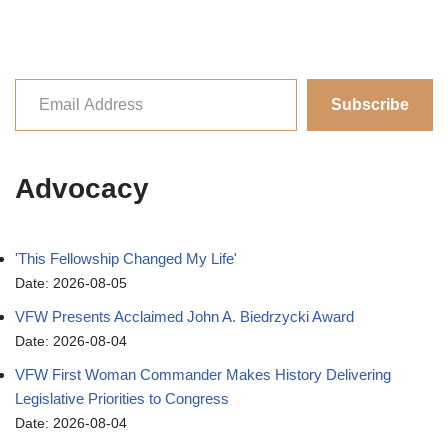
Subscribe
Advocacy
'This Fellowship Changed My Life'
Date: 2026-08-05
VFW Presents Acclaimed John A. Biedrzycki Award
Date: 2026-08-04
VFW First Woman Commander Makes History Delivering
Legislative Priorities to Congress
Date: 2026-08-04