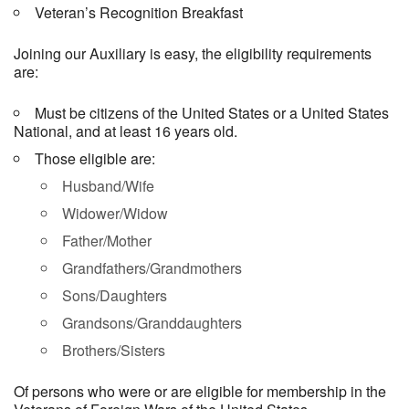
Veteran’s Recognition Breakfast
Joining our Auxiliary is easy, the eligibility requirements
are:
Must be citizens of the United States or a United States
National, and at least 16 years old.
Those eligible are:
Husband/Wife
Widower/Widow
Father/Mother
Grandfathers/Grandmothers
Sons/Daughters
Grandsons/Granddaughters
Brothers/Sisters
Of persons who were or are eligible for membership in the